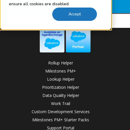
Lookup Helper Use Case Library
ensure all cookies are disabled.
Accept
Rollup Helper
Milestones PM+
Lookup Helper
Prioritization Helper
Data Quality Helper
Work Trail
Custom Development Services
Milestones PM+ Starter Packs
Support Portal