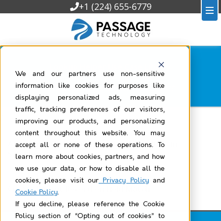
+1 (224) 655-6779
Lookup Helper Use Case Library
We and our partners use non-sensitive
Filtered by
individual-object
information like cookies for purposes like
displaying personalized ads, measuring
traffic, tracking preferences of our visitors,
All Lookup Helper Use Case Library
improving our products, and personalizing
content throughout this website. You may
Automatically Link Contacts to Individuals in
accept all or none of these operations. To
Salesforce
learn more about cookies, partners, and how
we use your data, or how to disable all the
cookies, please visit our
Privacy Policy
and
Create Parent Record on Field Match
Cookie Policy
.
If you decline, please reference the Cookie
Policy section of “Opting out of cookies” to