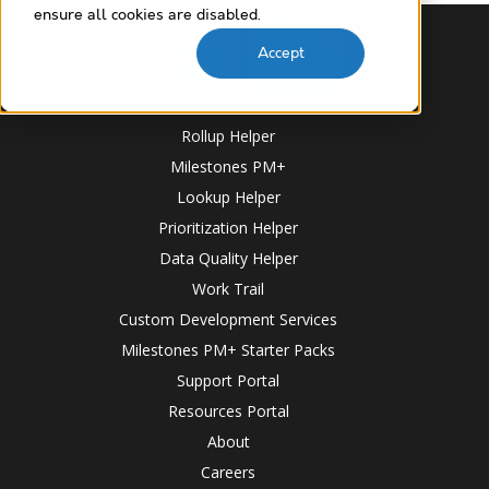
ensure all cookies are disabled.
Accept
Rollup Helper
Milestones PM+
Lookup Helper
Prioritization Helper
Data Quality Helper
Work Trail
Custom Development Services
Milestones PM+ Starter Packs
Support Portal
Resources Portal
About
Careers