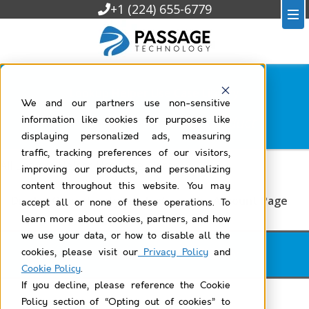
+1 (224) 655-6779
Lookup Helper Use Case Library
We and our partners use non-sensitive
Filtered by
opportunity-product
information like cookies for purposes like
displaying personalized ads, measuring
traffic, tracking preferences of our visitors,
All Lookup Helper Use Case Library
improving our products, and personalizing
content throughout this website. You may
Display Opportunity Products on the Account Page
accept all or none of these operations. To
learn more about cookies, partners, and how
we use your data, or how to disable all the
cookies, please visit our
Privacy Policy
and
Lookup Helper Use Case Library
Cookie Policy
.
If you decline, please reference the Cookie
Policy section of “Opting out of cookies” to