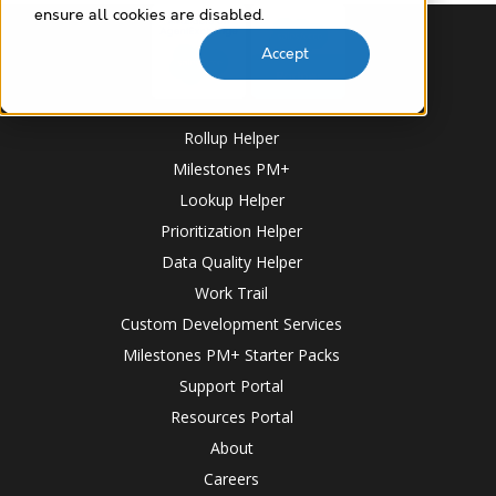
ensure all cookies are disabled.
Accept
Rollup Helper
Milestones PM+
Lookup Helper
Prioritization Helper
Data Quality Helper
Work Trail
Custom Development Services
Milestones PM+ Starter Packs
Support Portal
Resources Portal
About
Careers