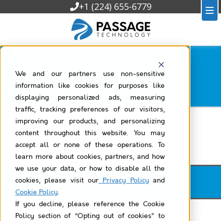
+1 (224) 655-6779
Lookup Helper Use Case Library
We and our partners use non-sensitive
Filtered by
task
information like cookies for purposes like
displaying personalized ads, measuring
traffic, tracking preferences of our visitors,
All Lookup Helper Use Case Library
improving our products, and personalizing
content throughout this website. You may
Number of Tasks From Lead Owner
accept all or none of these operations. To
learn more about cookies, partners, and how
we use your data, or how to disable all the
cookies, please visit our
Privacy Policy
and
Lookup Helper Use Case Library
Cookie Policy
.
If you decline, please reference the Cookie
Policy section of “Opting out of cookies” to