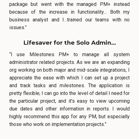
package but went with the managed PM+ instead
because of the increase in functionality… Both my
business analyst and I…trained our teams with no
issues.”
Lifesaver for the Solo Admin…
“I use Milestones PM+ to manage all system
administrator related projects. As we are an expanding
org working on both major and mid-scale integrations, I
appreciate the ease with which I can set up a project
and track tasks and milestones. The application is
pretty flexible; I can go into the level of detail I need for
the particular project, and it’s easy to view upcoming
due dates and other information in reports. I would
highly recommend this app for any PM, but especially
those who work on implementation projects.”