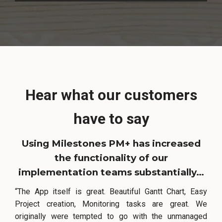
Hear what our customers
have to say
Using Milestones PM+ has increased
the functionality of our
implementation teams substantially…
“The App itself is great. Beautiful Gantt Chart, Easy
Project creation, Monitoring tasks are great. We
originally were tempted to go with the unmanaged