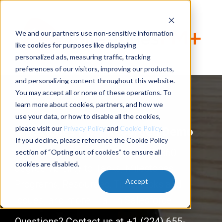
We and our partners use non-sensitive information
like cookies for purposes like displaying
personalized ads, measuring traffic, tracking
preferences of our visitors, improving our products,
and personalizing content throughout this website.
You may accept all or none of these operations. To
learn more about cookies, partners, and how we
use your data, or how to disable all the cookies,
please visit our
Privacy Policy
and
Cookie Policy
.
Milestones PM+ Recorded Demo
If you decline, please reference the Cookie Policy
Manage projects
YOUR
way with 360-
section of “Opting out of cookies” to ensure all
cookies are disabled.
degree visibility to Tasks, Milestones,
Accept
Programs, Resources, Time, Risks and
Issues, and more – all in Salesforce!
Questions? Contact us at +1 (224) 655-