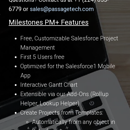
6779 or
sales@passagetech.com
Milestones PM+ Features
Free, Customizable Salesforce Project
Management
First 5 Users free
Optimized for the Salesforce1 Mobile
App
Interactive Gantt Chart
Extensible via our Add-Ons (Rollup
Helper, Lookup Helper)
Create Projects from Templates:
Automatically from any object in