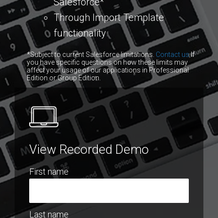
Salesforce*
Through Import Template
functionality
*Subject to current Salesforce limitations.
Contact us
If
you have specific questions on how these limits may
affect your usage of our applications in Professional
Edition or Group Edition.
View Recorded Demo
First name
Last name