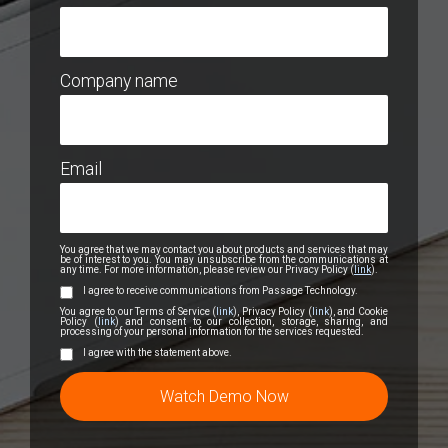
Company name
Email
You agree that we may contact you about products and services that may
be of interest to you. You may unsubscribe from the communications at
any time. For more information, please review our Privacy Policy (
link
).
I agree to receive communications from Passage Technology.
You agree to our Terms of Service (
link
), Privacy Policy (
link
), and Cookie
Policy (
link
) and consent to our collection, storage, sharing, and
processing of your personal information for the services requested.
I agree with the statement above.