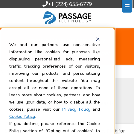
+1 (224) 655-6779
Milestones PM+ Use Case Library
We and our partners use non-sensitive
Filtered by
prioritization-helper
information like cookies for purposes like
displaying personalized ads, measuring
traffic, tracking preferences of our visitors,
All Milestones PM+ Use Case Library
improving our products, and personalizing
content throughout this website. You may
accept all or none of these operations. To
1/1/2025
learn more about cookies, partners, and how
we use your data, or how to disable all the
New Location Opening: manage plans easily
with Salesforce projects
cookies, please visit our
Privacy Policy
and
Cookie Policy
.
If you decline, please reference the Cookie
Salesforce Admin Apps Enhance Milestones PM+ for
Policy section of “Opting out of cookies” to