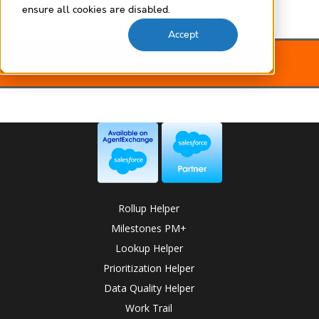
free
ensure all cookies are disabled.
Accept
Milestones PM+ Use Case Library
Rollup Helper
Milestones PM+
Lookup Helper
Prioritization Helper
Data Quality Helper
Work Trail