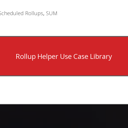
Scheduled Rollups
,
SUM
Rollup Helper Use Case Library