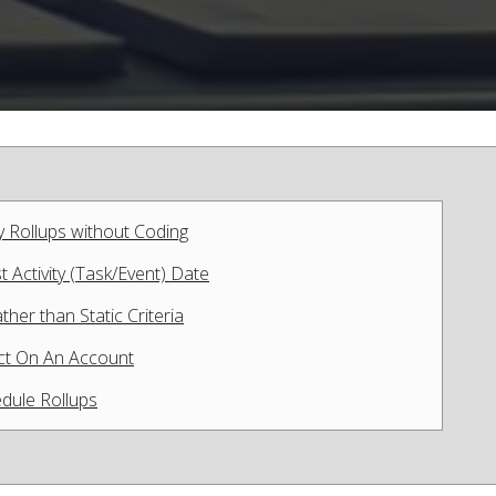
y Rollups without Coding
 Activity (Task/Event) Date
her than Static Criteria
act On An Account
dule Rollups