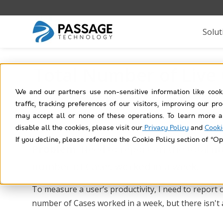
Solut
Total Number of Live
We and our partners use non-sensitive information like cook
traffic, tracking preferences of our visitors, improving our p
may accept all or none of these operations. To learn more a
disable all the cookies, please visit our
Privacy Policy
and
Cooki
If you decline, please reference the Cookie Policy section of “Op
Problem:
Need to report on the total nu
number of Cases worked in a week.
To measure a user’s productivity, I need to report 
number of Cases worked in a week, but there isn't a