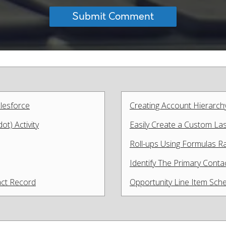
lesforce
Creating Account Hierarch
t) Activity
Easily Create a Custom Last
Roll-ups Using Formulas Rat
Identify The Primary Cont
act Record
Opportunity Line Item Sche