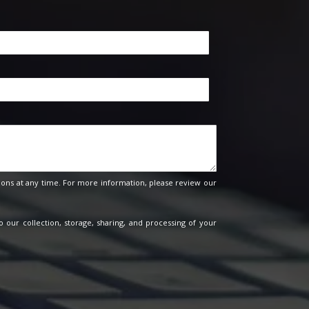
ons at any time. For more information, please review our
o our collection, storage, sharing, and processing of your