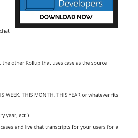
 chat
, the other Rollup that uses case as the source
THIS WEEK, THIS MONTH, THIS YEAR or whatever fits
y year, ect..)
ases and live chat transcripts for your users for a