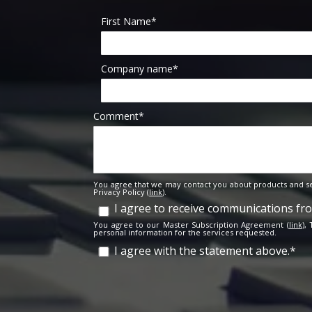
First Name
*
Company name
*
Comment
*
You agree that we may contact you about products and se
Privacy Policy (
link
).
I agree to receive communications f
You agree to our Master Subscription Agreement (
link
),
personal information for the services requested.
I agree with the statement above.
*