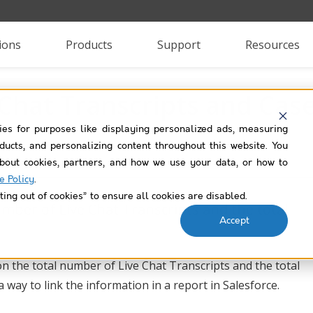
ions
Products
Support
Resources
 Chat Transcripts and Ca
ies for purposes like displaying personalized ads, measuring
roducts, and personalizing content throughout this website. You
bout cookies, partners, and how we use your data, or how to
e Policy
.
ting out of cookies” to ensure all cookies are disabled.
mber of Live Chat Transcripts and the total
Accept
on the total number of Live Chat Transcripts and the total
 way to link the information in a report in Salesforce.