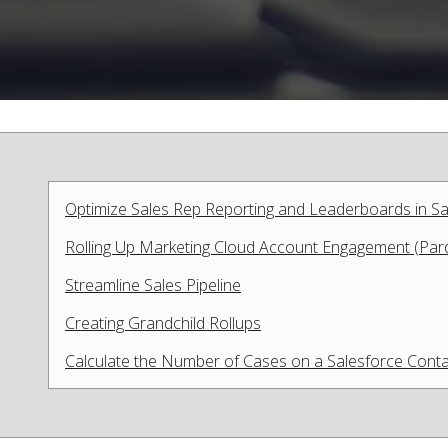
Optimize Sales Rep Reporting and Leaderboards in Sa
Rolling Up Marketing Cloud Account Engagement (Pardo
Streamline Sales Pipeline
Creating Grandchild Rollups
Calculate the Number of Cases on a Salesforce Cont