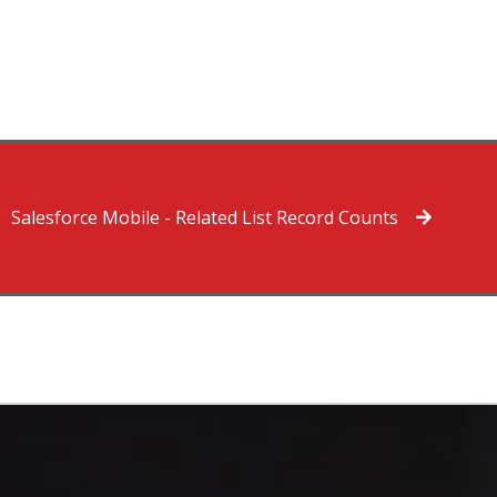
Salesforce Mobile - Related List Record Counts