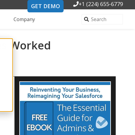
+1 (224) 655-6779
GET DEMO
Company
ses Worked