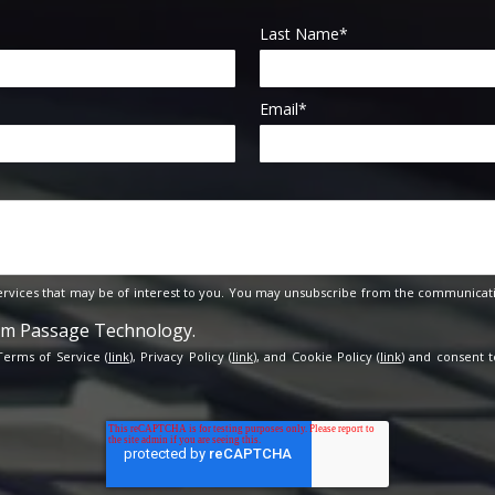
Last Name
*
Email
*
rvices that may be of interest to you. You may unsubscribe from the communicati
rom Passage Technology.
 Terms of Service (
link
), Privacy Policy (
link
), and Cookie Policy (
link
) and consent t