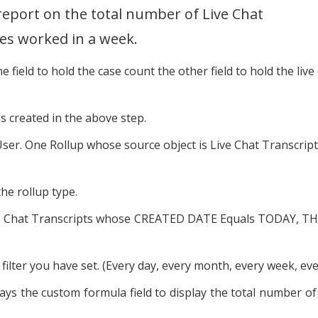
report on the total number of Live Chat
es worked in a week.
 field to hold the case count the other field to hold the live
ds created in the above step.
User. One Rollup whose source object is Live Chat Transcript
the rollup type.
s/Live Chat Transcripts whose CREATED DATE Equals TODAY, 
filter you have set. (Every day, every month, every week, ever
ys the custom formula field to display the total number of c