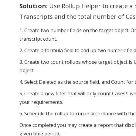
Solution:
Use Rollup Helper to create a 
Transcripts and the total number of Cas
1. Create two number fields on the target object. One
transcript count.
2. Create a formula field to add up two numeric fiel
3. Create two count rollups whose target object is 
object.
4. Select Deleted as the source field, and Count for 
5. Create a new filter that will only count Case
your requirements.
6. Schedule the rollup to run in accordance with the 
Once completed you may create a report that displa
given time period.