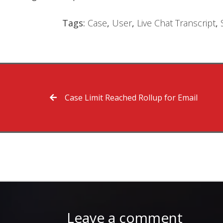
Tags:
Case
,
User
,
Live Chat Transcript
,
Case Limit Reached Rollup for Email
Leave a comment