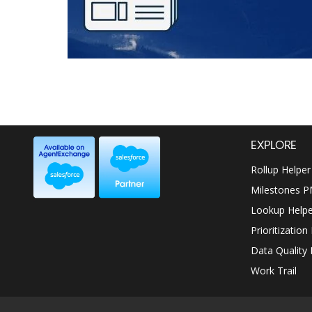
EXPLORE
Rollup Helper
Milestones 
Lookup Helpe
Prioritization
Data Quality 
Work Trail