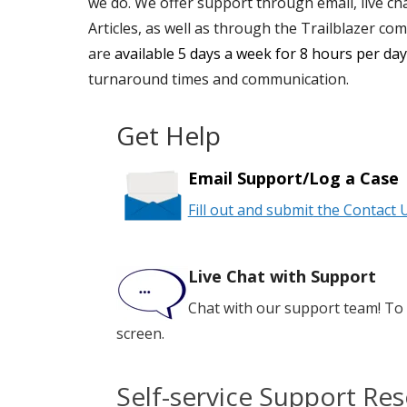
we do. We offer support through email, live ch
Articles, as well as through the Trailblazer co
are
available 5 days a week for 8 hours per da
turnaround times and communication.
Get Help
Email Support/Log a Case
Fill out and submit
the Contact 
Live Chat with Support
Chat with our support team! To 
screen.
Self-service Support Re