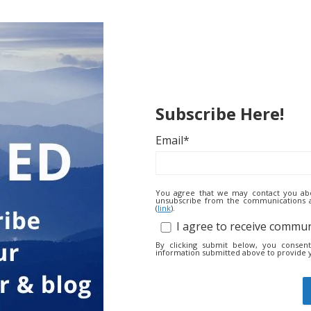
Subscribe Here!
Email
*
You agree that we may contact you abo
unsubscribe from the communications at
(
link
).
I agree to receive commu
By clicking submit below, you consen
information submitted above to provide 