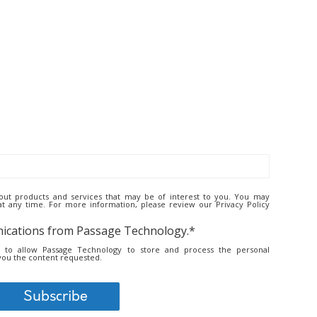
ut products and services that may be of interest to you. You may
 any time. For more information, please review our Privacy Policy
nications from Passage Technology.
*
t to allow Passage Technology to store and process the personal
you the content requested.