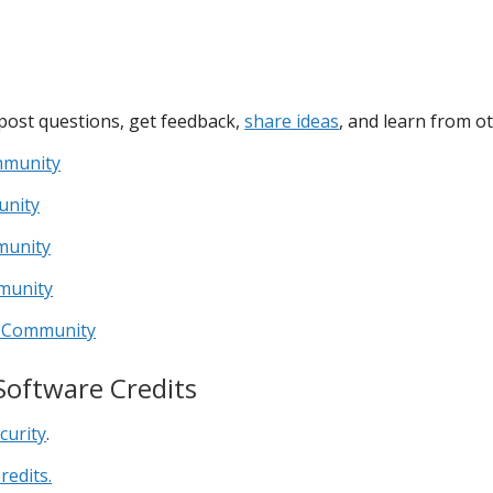
post questions, get feedback,
share ideas
, and learn from ot
mmunity
unity
munity
munity
er Community
Software Credits
curity
.
redits.