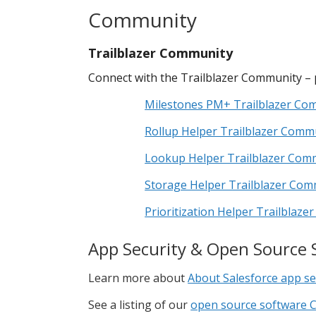
Community
Trailblazer Community
Connect with the Trailblazer Community – 
Milestones PM+ Trailblazer Co
Rollup Helper Trailblazer Comm
Lookup Helper Trailblazer Com
Storage Helper Trailblazer Com
Prioritization Helper Trailblaz
App Security & Open Source 
Learn more about
About Salesforce app se
See a listing of our
open source software C