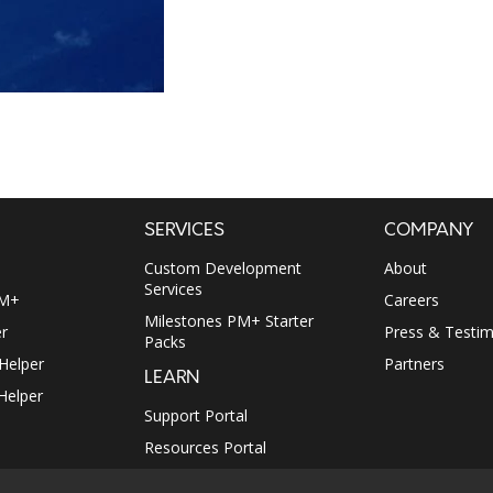
SERVICES
COMPANY
Custom Development
About
Services
PM+
Careers
Milestones PM+ Starter
r
Press & Testim
Packs
 Helper
Partners
LEARN
Helper
Support Portal
Resources Portal