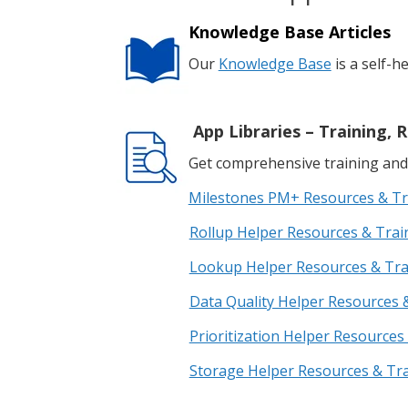
Knowledge Base Articles
Our
Knowledge Base
is a self-h
App Libraries – Training
Get comprehensive training and 
Milestones PM+ Resources & Tr
Rollup Helper Resources & Trai
Lookup Helper Resources & Tr
Data Quality Helper Resources 
Prioritization Helper Resources
Storage Helper Resources & Tr