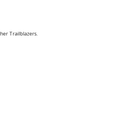
her Trailblazers.