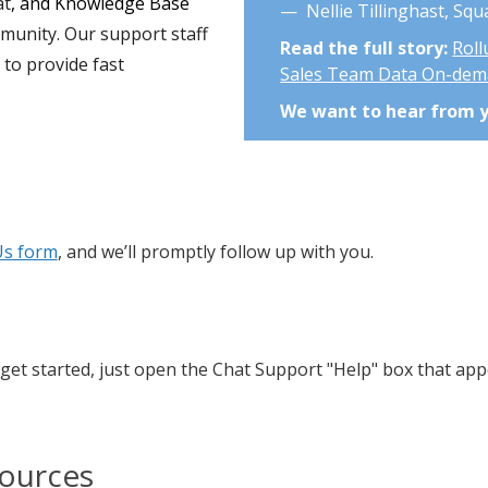
at
, and Knowledge Base
— Nellie Tillinghast, Sq
mmunity. Our support staff
Read the full story:
Roll
y
to provide fast
Sales Team Data On-de
We want to hear from 
Us form
, and we’ll promptly follow up with you.
get started, just open the Chat Support "Help" box that app
sources