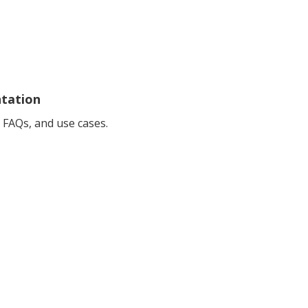
ntation
 FAQs, and use cases.