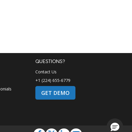
QUESTIONS?
Contact Us
+1 (224) 655-6779
onials
GET DEMO