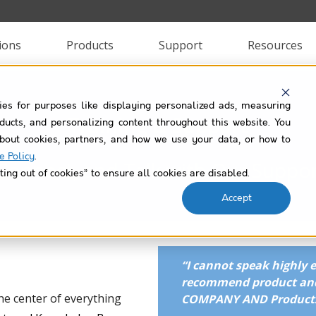
ions
Products
Support
Resources
ies for purposes like displaying personalized ads, measuring
Training & Support
roducts, and personalizing content throughout this website. You
bout cookies, partners, and how we use your data, or how to
e Policy
.
 Connect, and Talk with Our Suppo
ting out of cookies” to ensure all cookies are disabled.
Accept
“
I cannot speak highly 
recommend product and
he center of everything
COMPANY AND Products