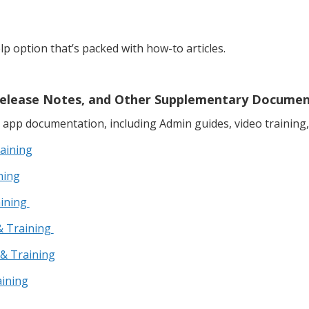
elp option that’s packed with how-to articles.
, Release Notes, and Other Supplementary Docume
app documentation, including Admin guides, video training,
aining
ning
aining
& Training
 & Training
aining