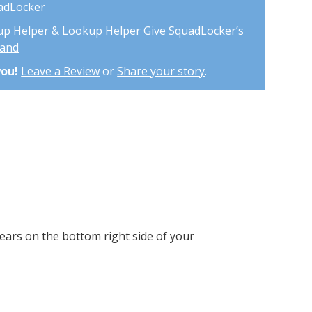
uadLocker
up Helper & Lookup Helper Give SquadLocker’s
mand
you!
Leave a Review
or
Share your story
.
ears on the bottom right side of your