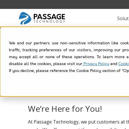
Solut
We and our partners use non-sensitive information like cook
traffic, tracking preferences of our visitors, improving our p
may accept all or none of these operations. To learn more a
disable all the cookies, please visit our
Privacy Policy
and
Cooki
Learn,
If you decline, please reference the Cookie Policy section of “Op
We’re Here for You!
At Passage Technology, we put customers at t