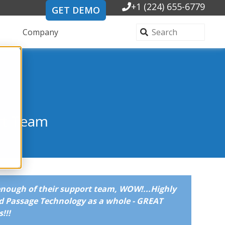
+1 (224) 655-6779
GET DEMO
Company
rt Team
enough of their support team, WOW!...Highly
 Passage Technology as a whole - GREAT
!!!