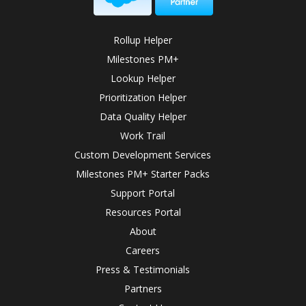
Rollup Helper
Milestones PM+
Lookup Helper
Prioritization Helper
Data Quality Helper
Work Trail
Custom Development Services
Milestones PM+ Starter Packs
Support Portal
Resources Portal
About
Careers
Press & Testimonials
Partners