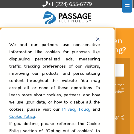
+1 (224) 655-6779
What is the Difference Between
We and our partners use non-sensitive
Value Scoring and Matrix Scoring?
information like cookies for purposes like
displaying personalized ads, measuring
traffic, tracking preferences of our visitors,
improving our products, and personalizing
content throughout this website. You may
You agree that we may contact you about products and services that
accept all or none of these operations. To
may be of interest to you. You may unsubscribe from the
communications at any time. For more information, please review
our Privacy Policy (
link
).
learn more about cookies, partners, and how
I agree to receive communications from
we use your data, or how to disable all the
Passage Technology.
*
cookies, please visit our
Privacy Policy
and
By clicking submit below, you consent to allow Passage Technology to
Cookie Policy
.
store and process the personal information submitted above to
provide you the content requested.
If you decline, please reference the Cookie
Policy section of “Opting out of cookies” to