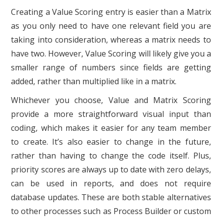
Creating a Value Scoring entry is easier than a Matrix
as you only need to have one relevant field you are
taking into consideration, whereas a matrix needs to
have two. However, Value Scoring will likely give you a
smaller range of numbers since fields are getting
added, rather than multiplied like in a matrix.
Whichever you choose, Value and Matrix Scoring
provide a more straightforward visual input than
coding, which makes it easier for any team member
to create. It’s also easier to change in the future,
rather than having to change the code itself. Plus,
priority scores are always up to date with zero delays,
can be used in reports, and does not require
database updates. These are both stable alternatives
to other processes such as Process Builder or custom