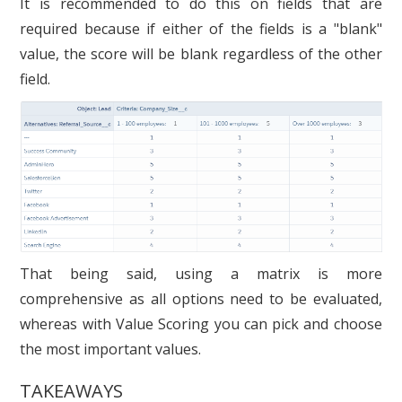
It is recommended to do this on fields that are
required because if either of the fields is a "blank"
value, the score will be blank regardless of the other
field.
That being said, using a matrix is more
comprehensive as all options need to be evaluated,
whereas with Value Scoring you can pick and choose
the most important values.
TAKEAWAYS