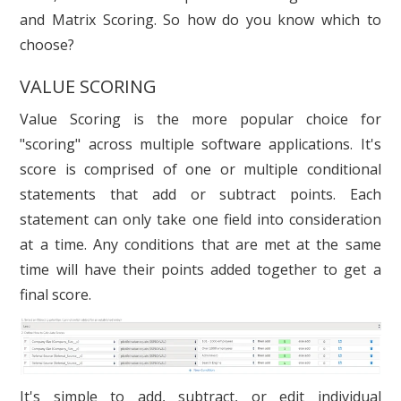
and Matrix Scoring. So how do you know which to
choose?
VALUE SCORING
Value Scoring is the more popular choice for
"scoring" across multiple software applications. It's
score is comprised of one or multiple conditional
statements that add or subtract points. Each
statement can only take one field into consideration
at a time. Any conditions that are met at the same
time will have their points added together to get a
final score.
It's simple to add, subtract, or edit individual