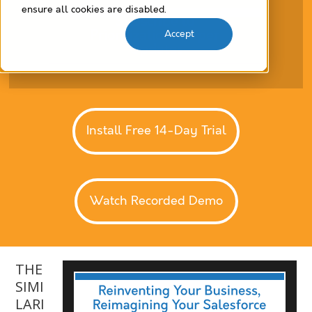
ensure all cookies are disabled.
Accept
Install Free 14-Day Trial
Watch Recorded Demo
THE
SIMI
LARI