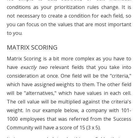
conditions as your prioritization rules change. It is
not necessary to create a condition for each field, so
you can focus on the values that are most important
to you.
MATRIX SCORING
Matrix Scoring is a bit more complex as you have to
have
exactly two
relevant fields that you take into
consideration at once. One field will be the "criteria,"
which have assigned weights to them. The other field
will be "alternatives," which have values in each cell.
The cell value will be multiplied against the criteria's
weight. In our example below, a company with 101-
1000 employees that was referred from the Success
Community will have a score of 15 (3 x 5).