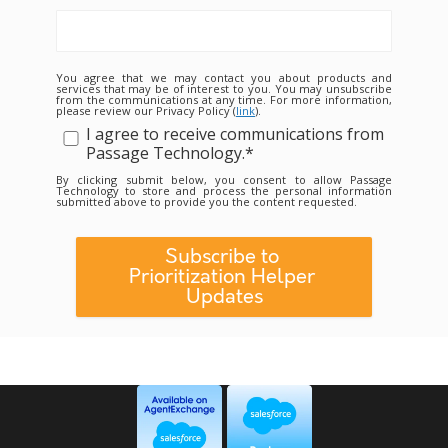
You agree that we may contact you about products and
services that may be of interest to you. You may unsubscribe
from the communications at any time. For more information,
please review our Privacy Policy (
link
).
I agree to receive communications from
Passage Technology.
*
By clicking submit below, you consent to allow Passage
Technology to store and process the personal information
submitted above to provide you the content requested.