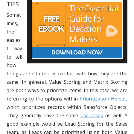
TIES
Somet
imes,
the
easies
t way
to tell
how
things are different is to start with how they are the
same. In general, Value Scoring and Matrix Scoring
are both ways to prioritize items. In this case, we are
referring to the options within
Prioritization Helper
,
which prioritizes records within Salesforce Objects.
They generally have the same
use cases
as well. A
good example would be Lead Scoring for the Sales
team, as Leads can be prioritized using both Value