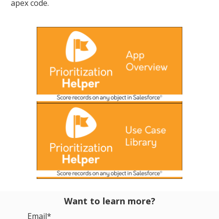
apex code.
Want to learn more?
Email
*