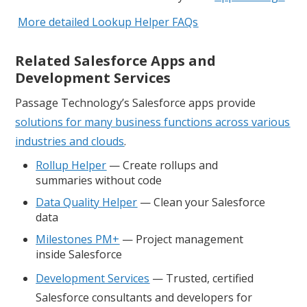
More detailed Lookup Helper FAQs
Related Salesforce Apps and
Development Services
Passage Technology’s Salesforce apps provide
solutions for many business functions across various
industries and clouds
.
Rollup Helper
— Create rollups and
summaries without code
Data Quality Helper
— Clean your Salesforce
data
Milestones PM+
— Project management
inside Salesforce
Development Services
— Trusted, certified
Salesforce consultants and developers for