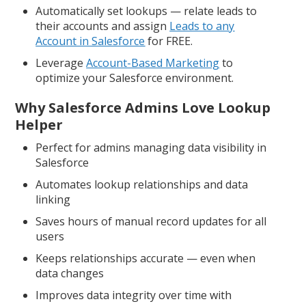
Automatically set lookups — relate leads to
their accounts and assign
Leads to any
Account in Salesforce
for FREE.
Leverage
Account-Based Marketing
to
optimize your Salesforce environment.
Why Salesforce Admins Love Lookup
Helper
Perfect for admins managing data visibility in
Salesforce
Automates lookup relationships and data
linking
Saves hours of manual record updates for all
users
Keeps relationships accurate — even when
data changes
Improves data integrity over time with