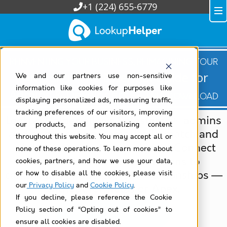
+1 (224) 655-6779
Reinventing Your Business, Reimagining Your
The Essential Guide for
Salesforce:
We and our partners use non-sensitive
information like cookies for purposes like
Admins & Developers —
Free Download
displaying personalized ads, measuring traffic,
tracking preferences of our visitors, improving
Lookup Helper allows Salesforce® admins
our products, and personalizing content
and partners to automatically match and
throughout this website. You may accept all or
relate records between objects. Connect
none of these operations. To learn more about
contacts to accounts, donations to
cookies, partners, and how we use your data,
campaigns, or any custom relationships —
or how to disable all the cookies, please visit
our
Privacy Policy
and
Cookie Policy
.
without formulas or Apex.
If you decline, please reference the Cookie
Policy section of “Opting out of cookies” to
Watch Recorded Demo
ensure all cookies are disabled.