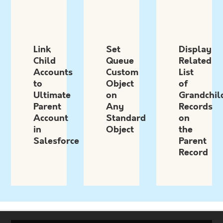
Link
Set
Display
Child
Queue
Related
Accounts
Custom
List
to
Object
of
Ultimate
on
Grandchil
Parent
Any
Records
Account
Standard
on
in
Object
the
Salesforce
Parent
Record