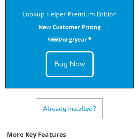
Lookup Helper Premium Edition
New Customer Pricing
$660/org/year
Buy Now
Already installed?
More Key Features