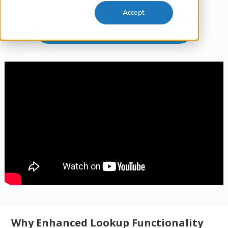
Accept
Install Lookup Helper Free Edition
Why Enhanced Lookup Functionality