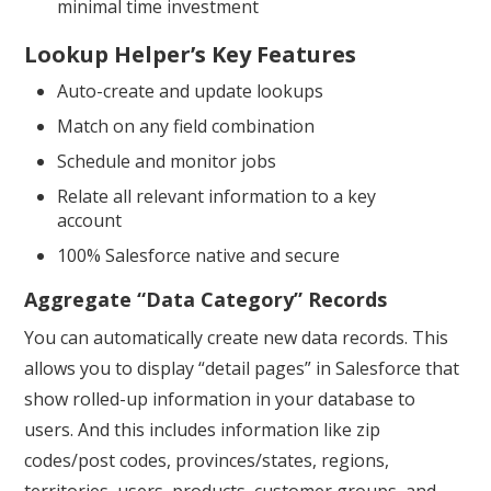
minimal time investment
Lookup Helper’s Key Features
Auto-create and update lookups
Match on any field combination
Schedule and monitor jobs
Relate all relevant information to a key
account
100% Salesforce native and secure
Aggregate “Data Category” Records
You can automatically create new data records. This
allows you to display “detail pages” in Salesforce that
show rolled-up information in your database to
users. And this includes information like zip
codes/post codes, provinces/states, regions,
territories, users, products, customer groups, and