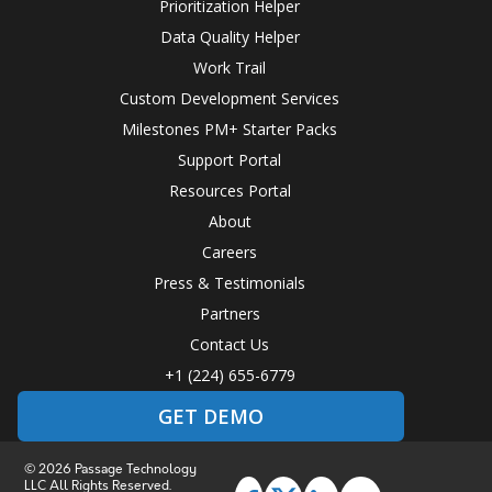
Prioritization Helper
Data Quality Helper
Work Trail
Custom Development Services
Milestones PM+ Starter Packs
Support Portal
Resources Portal
About
Careers
Press & Testimonials
Partners
Contact Us
+1 (224) 655-6779
GET DEMO
© 2026 Passage Technology
LLC All Rights Reserved.