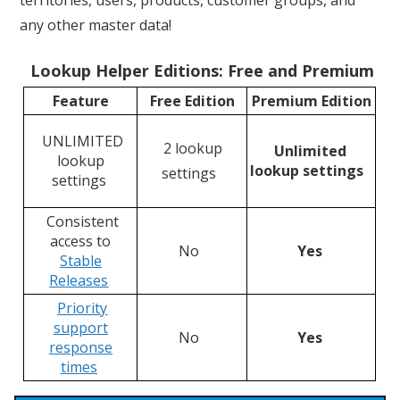
any other master data!
Lookup Helper Editions: Free and Premium
Feature
Free Edition
Premium Edition
UNLIMITED
2 lookup
Unlimited
lookup
lookup settings
settings
settings
Consistent
access to
No
Yes
Stable
Releases
Priority
support
No
Yes
response
time
s