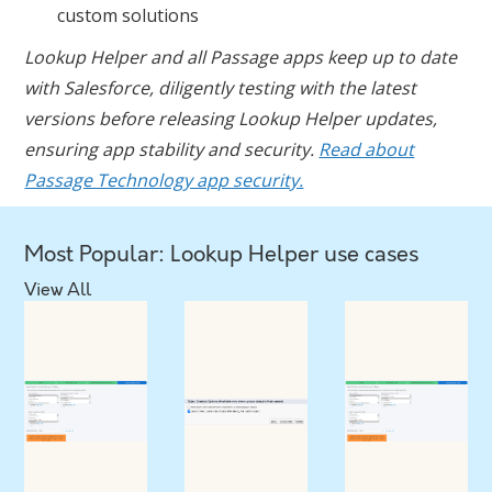
custom solutions
Lookup Helper and all Passage apps keep up to date
with Salesforce, diligently testing with the latest
versions before releasing Lookup Helper updates,
ensuring app stability and security.
Read about
Passage Technology app security.
Most Popular: Lookup Helper use cases
View All