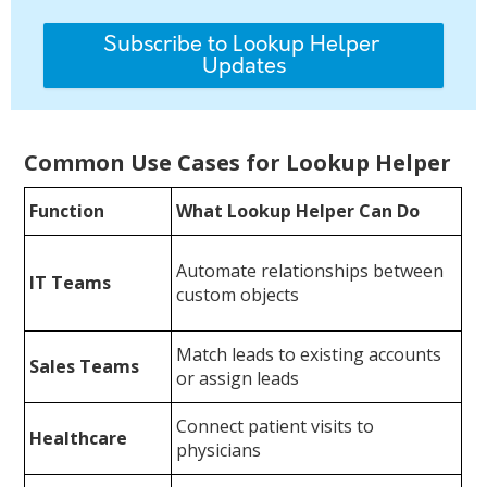
Common Use Cases for Lookup Helper
Function
What Lookup Helper Can Do
Automate relationships between
IT Teams
custom objects
Match leads to existing accounts
Sales Teams
or assign leads
Connect patient visits to
Healthcare
physicians