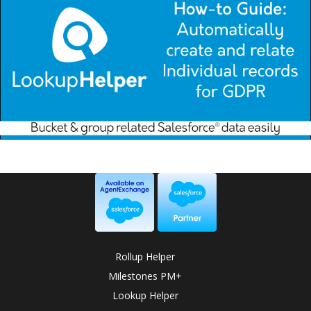
Rollup Helper
Milestones PM+
Lookup Helper