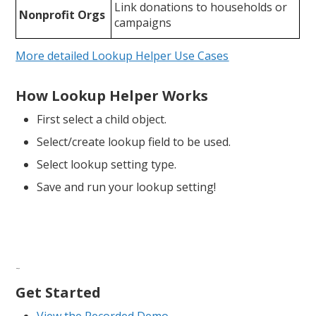
Link donations to households or
Nonprofit Orgs
campaigns
More detailed Lookup Helper Use Cases
How Lookup Helper Works
First select a child object.
Select/create lookup field to be used.
Select lookup setting type.
Save and run your lookup setting!
FA
Qs
Get Started
View the Recorded Demo