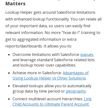
Matters
Lookup Helper gets around Salesforce limitations
with enhanced lookup functionality. You can relate all
of your important data, so users can easily find
relevant information. No more "how do I" training to
get to aggregated information or extra
reports/dashboards. It allows you to:
Overcome limitations with Salesforce
queues
and leverage standard Salesforce related lists
and lookup hover-over capabilities.
Achieve more in Salesforce:
Advantages of
Using Lookup Helper vs Other Solutions
.
Elevated lookups allow you to automatically
group data by time period or
geography
.
Connect multilevel account hierarchies:
Link
Child Accounts to Ultimate Parent Accoun
t
.