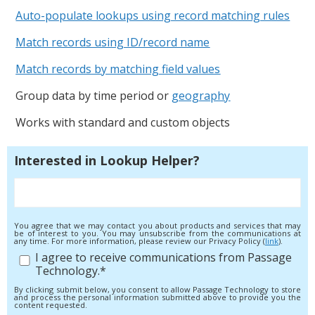
Auto-populate lookups using record matching rules
Match records using ID/record name
Match records by matching field values
Group data by time period or
geography
Works with standard and custom objects
Interested in Lookup Helper?
You agree that we may contact you about products and services that may
be of interest to you. You may unsubscribe from the communications at
any time. For more information, please review our Privacy Policy (
link
).
I agree to receive communications from Passage
Technology.
*
By clicking submit below, you consent to allow Passage Technology to store
and process the personal information submitted above to provide you the
content requested.