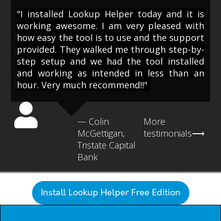
"I installed Lookup Helper today and it is
working awesome. I am very pleased with
how easy the tool is to use and the support
provided. They walked me through step-by-
step setup and we had the tool installed
and working as intended in less than an
hour. Very much recommend!!"
— Colin
More
McGettigan,
testimonials⟶
Tristate Capital
Bank
Install Lookup Helper Free Edition