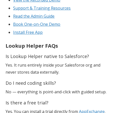
Support & Training Resources
Read the Admin Guide
Book One-on-One Demo
Install Free App
Lookup Helper FAQs
Is Lookup Helper native to Salesforce?
Yes. It runs entirely inside your Salesforce org and
never stores data externally.
Do I need coding skills?
No — everything is point-and-click with guided setup.
Is there a free trial?
Yes. You can install a trial directly from
AppExchange
.