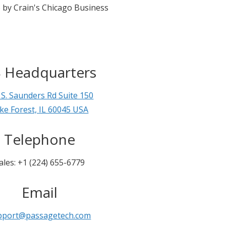
 by Crain's Chicago Business
 Headquarters
 S. Saunders Rd Suite 150
ke Forest, IL 60045 USA
Telephone
ales: +1 (224) 655-6779
Email
pport@passagetech.com