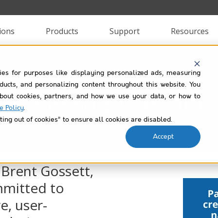
ions
Products
Support
Resources
ies for purposes like displaying personalized ads, measuring
roducts, and personalizing content throughout this website. You
ut Passage Techno
bout cookies, partners, and how we use your data, or how to
e Policy
.
ting out of cookies” to ensure all cookies are disabled.
Accept
 Brent Gossett,
mmitted to
e, user-