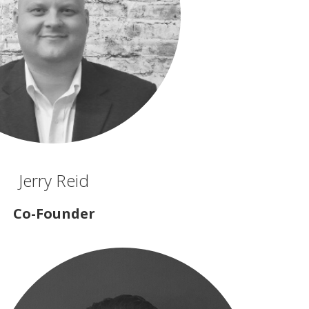
Jerry Reid
Co-Founder