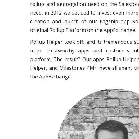
rollup and aggregation need on the Salesfor
need, in 2012 we decided to invest even more
creation and launch of our flagship app Rol
original Rollup Platform on the AppExchange.
Rollup Helper took off, and its tremendous su
more trustworthy apps and custom soluti
platform. The result? Our apps Rollup Helpe
Helper, and Milestones PM+ have all spent t
the AppExchange.