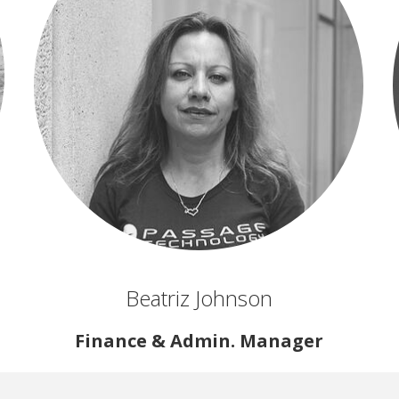
Beatriz Johnson
Finance & Admin. Manager