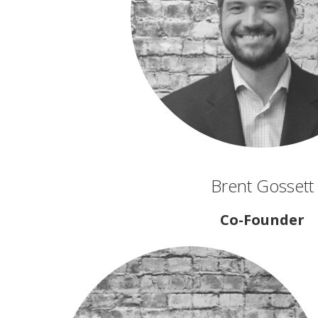
Brent Gossett
Co-Founder