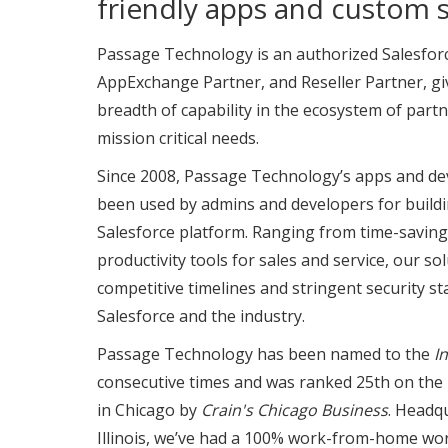
friendly apps and custom s
Passage Technology is an authorized Salesfor
AppExchange Partner, and Reseller Partner, gi
breadth of capability in the ecosystem of partn
mission critical needs.
Since 2008, Passage Technology’s apps and de
been used by admins and developers for buildi
Salesforce platform. Ranging from time-saving
productivity tools for sales and service, our s
competitive timelines and stringent security s
Salesforce and the industry.
Passage Technology has been named to the
I
consecutive times and was ranked 25th on the
in Chicago by
Crain's Chicago Business
. Headq
Illinois, we’ve had a 100% work-from-home wor