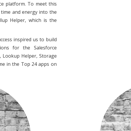
ce platform. To meet this
 time and energy into the
lup Helper, which is the
ccess inspired us to build
ons for the Salesforce
r, Lookup Helper, Storage
ime in the Top 24 apps on