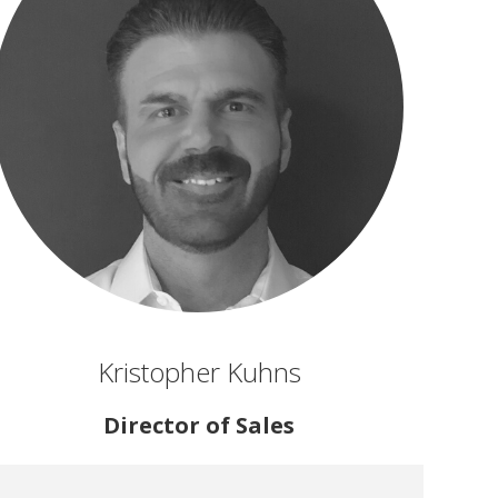
Kristopher Kuhns
Director of Sales