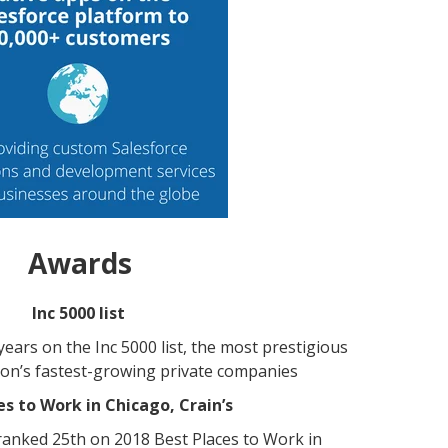
Awards
Inc 5000 list
ears on the Inc 5000 list, the most prestigious
ion’s fastest-growing private companies
es to Work in Chicago, Crain’s
anked 25th on 2018 Best Places to Work in