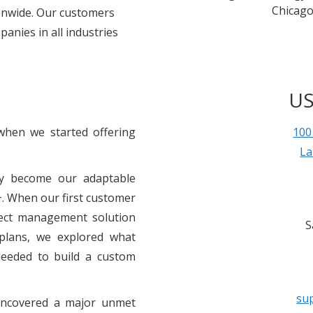
Chicago
ionwide. Our customers
anies in all industries
US
when we started offering
100
La
ly become our adaptable
. When our first customer
oject management solution
S
 plans, we explored what
needed to build a custom
su
 uncovered a major unmet