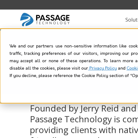
Solut
We and our partners use non-sensitive information like cook
traffic, tracking preferences of our visitors, improving our p
Abo
may accept all or none of these operations. To learn more a
disable all the cookies, please visit our
Privacy Policy
and
Cooki
If you decline, please reference the Cookie Policy section of “Op
Founded by Jerry Reid and
Passage Technology is co
providing clients with nativ