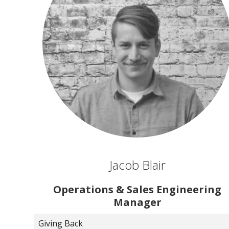
Jacob Blair
Operations & Sales Engineering
Manager
Giving Back