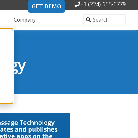
+1 (224) 655-6779
GET DEMO
Company
logy