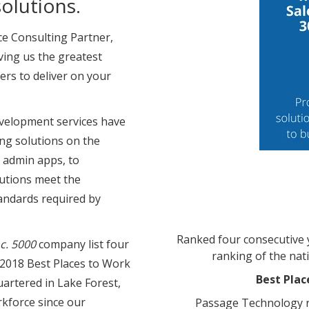
olutions.
ce Consulting Partner,
ving us the greatest
ers to deliver on your
velopment services have
ng solutions on the
 admin apps, to
olutions meet the
tandards required by
Ranked four consecutive y
nc. 5000
company list four
ranking of the nat
 2018 Best Places to Work
Best Plac
uartered in Lake Forest,
kforce since our
Passage Technology r