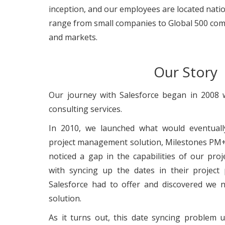
inception, and our employees are located nat
range from small companies to Global 500 comp
and markets.
Our Story
Our journey with Salesforce began in 2008 
consulting services.
In 2010, we launched what would eventual
project management solution, Milestones PM+
noticed a gap in the capabilities of our pr
with syncing up the dates in their project
Salesforce had to offer and discovered we 
solution.
As it turns out, this date syncing problem