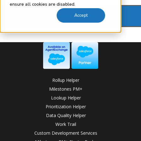
ensure all cookies are disabled.
Customer Success
Accept
Rollup Helper
Milestones PM+
Lookup Helper
Prioritization Helper
Data Quality Helper
Work Trail
Custom Development Services