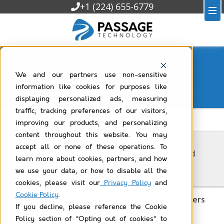
+1 (224) 655-6779
Customer Success
We and our partners use non-sensitive
Filtered by
industry-transportation
information like cookies for purposes like
displaying personalized ads, measuring
traffic, tracking preferences of our visitors,
All Customer Success
improving our products, and personalizing
content throughout this website. You may
accept all or none of these operations. To
What is technical debt, and how can you avoid
learn more about cookies, partners, and how
it in Salesforce?
we use your data, or how to disable all the
cookies, please visit our
Privacy Policy
and
Cookie Policy
.
Public Transportation Agency With 9 Million Riders
If you decline, please reference the Cookie
Streamlines Projects
Policy section of “Opting out of cookies” to