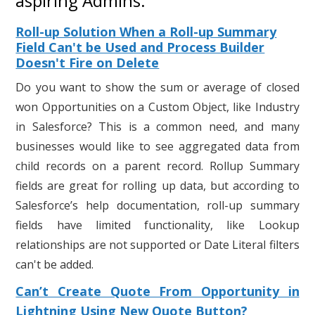
aspiring Admins:
Roll-up Solution When a Roll-up Summary
Field Can't be Used and Process Builder
Doesn't Fire on Delete
Do you want to show the sum or average of closed
won Opportunities on a Custom Object, like Industry
in Salesforce? This is a common need, and many
businesses would like to see aggregated data from
child records on a parent record. Rollup Summary
fields are great for rolling up data, but according to
Salesforce’s help documentation, roll-up summary
fields have limited functionality, like Lookup
relationships are not supported or Date Literal filters
can't be added.
Can’t Create Quote From Opportunity in
Lightning Using New Quote Button?