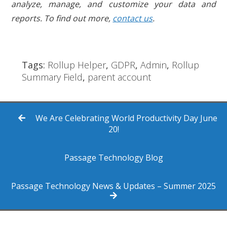
analyze, manage, and customize your data and
reports. To find out more,
contact us
.
Tags:
Rollup Helper
,
GDPR
,
Admin
,
Rollup
Summary Field
,
parent account
We Are Celebrating World Productivity Day June
20!
Passage Technology Blog
Passage Technology News & Updates – Summer 2025