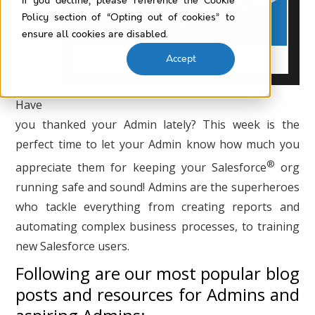
If you decline, please reference the Cookie
for
Policy section of “Opting out of cookies” to
all
ensure all cookies are disabled.
you
Accept
do!
Have
you thanked your Admin lately? This week is the
perfect time to let your Admin know how much you
®
appreciate them for keeping your Salesforce
org
running safe and sound! Admins are the superheroes
who tackle everything from creating reports and
automating complex business processes, to training
new Salesforce users.
Following are our most popular blog
posts and resources for Admins and