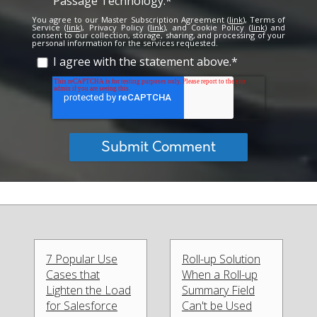
Passage Technology.
*
You agree to our Master Subscription Agreement (
link
), Terms of
Service (
link
), Privacy Policy (
link
), and Cookie Policy (
link
) and
consent to our collection, storage, sharing, and processing of your
personal information for the services requested.
I agree with the statement above.
*
7 Popular Use
Roll-up Solution
Cases that
When a Roll-up
Lighten the Load
Summary Field
for Salesforce
Can't be Used