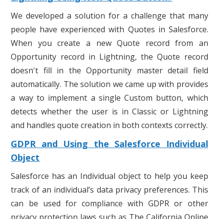
We developed a solution for a challenge that many
people have experienced with Quotes in Salesforce.
When you create a new Quote record from an
Opportunity record in Lightning, the Quote record
doesn't fill in the Opportunity master detail field
automatically. The solution we came up with provides
a way to implement a single Custom button, which
detects whether the user is in Classic or Lightning
and handles quote creation in both contexts correctly.
GDPR and Using the Salesforce Individual
Object
Salesforce has an Individual object to help you keep
track of an individual’s data privacy preferences. This
can be used for compliance with GDPR or other
privacy protection laws such as The California Online