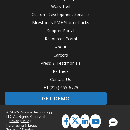
Work Trail
Custom Development Services
Milestones PM+ Starter Packs
Support Portal
Resources Portal
About
Careers
Press & Testimonials
Partners
Contact Us
+1 (224) 655-6779
GET DEMO
© 2026 Passage Technology
LLC All Rights Reserved.
Privacy Policy
|
Purchasing & Legal
|
Terms of Service
|