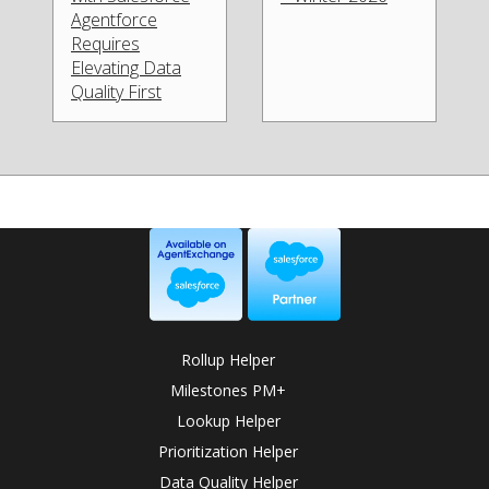
Agentforce
Requires
Elevating Data
Quality First
Rollup Helper
Milestones PM+
Lookup Helper
Prioritization Helper
Data Quality Helper