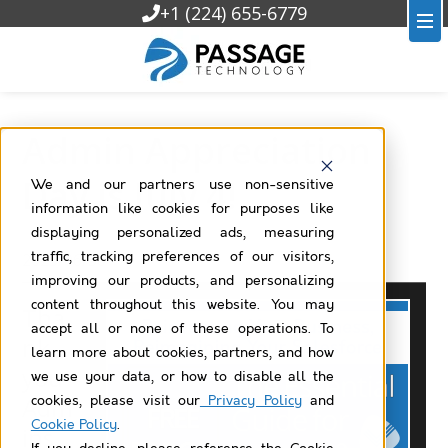
+1 (224) 655-6779
Admin Appreciation
Day is July 4!
We and our partners use non-sensitive
information like cookies for purposes like
displaying personalized ads, measuring
traffic, tracking preferences of our visitors,
2025/06/30
improving our products, and personalizing
content throughout this website. You may
Tha
accept all or none of these operations. To
nk
learn more about cookies, partners, and how
you
we use your data, or how to disable all the
Adm
cookies, please visit our
Privacy Policy
and
Cookie Policy
.
ins