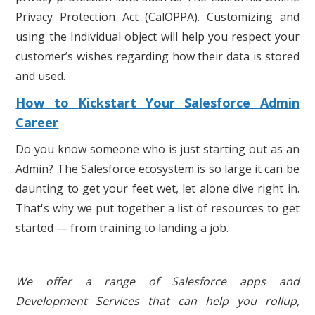
Privacy Protection Act (CalOPPA). Customizing and
using the Individual object will help you respect your
customer’s wishes regarding how their data is stored
and used.
How to Kickstart Your Salesforce Admin
Career
Do you know someone who is just starting out as an
Admin? The Salesforce ecosystem is so large it can be
daunting to get your feet wet, let alone dive right in.
That's why we put together a list of resources to get
started — from training to landing a job.
We offer a range of Salesforce apps and
Development Services that can help you rollup,