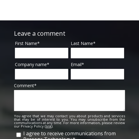
Leave a comment
First Name
*
Last Name
*
Company name
*
Email
*
Comment
*
You agree that we may contact you about products and services
that may be of interest to you. You may unsubscribe from the
communications at any time. For more information, please review
our Privacy Policy (
link
).
I agree to receive communications from