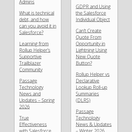
Admins
GDPR and Using
What is technical
the Salesforce
debt, and how
Individual Object
can you avoid it in
Can’t Create
Salesforce?
Quote From
Learning from
Opportunity in
Rollup Helper’s
Lightning Using
Supportive
New Quote
Trailblazer
Button?
Community
Rollup Helper vs
Passage
Declarative
Technology
Lookup Roll-up
News and
Summaries
Updates – Spring
(DLRS)
2026
Passage
True
Technology
Effectiveness
News & Updates
with Salesforce
– Winter 2026