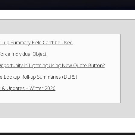
ll-up Summary Field Can't be Used
rce Individual Object
pportunity in Lightning Using New Quote Button?
ive Lookup Roll-up Summaries (DLRS)
 & Updates – Winter 2026