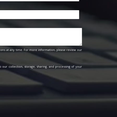
ons at any time. For more information, please review our
o our collection, storage, sharing, and processing of your