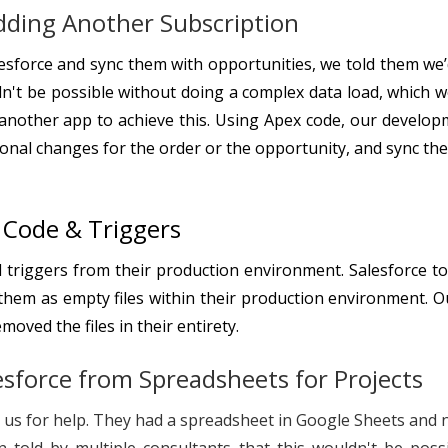
dding Another Subscription
lesforce and sync them with opportunities, we told them we
dn't be possible without doing a complex data load, which 
d another app to achieve this. Using Apex code, our develo
tional changes for the order or the opportunity, and sync th
g Code & Triggers
 triggers from their production environment. Salesforce to
hem as empty files within their production environment. O
oved the files in their entirety.
esforce from Spreadsheets for Projects
to us for help. They had a spreadsheet in Google Sheets an