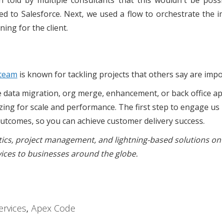
n told by multiple consultants that this wouldn't be pos
d to Salesforce. Next, we used a flow to orchestrate the i
ining for the client.
 team
is known for tackling projects that others say are impo
e data migration, org merge, enhancement, or back office ap
izing for scale and performance. The first step to engage us 
outcomes, so you can achieve customer delivery success.
ytics, project management, and lightning-based solutions on
vices to businesses around the globe.
rvices
,
Apex Code