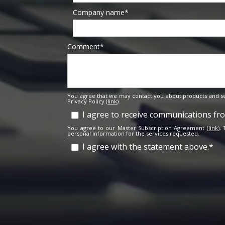
Company name
*
Comment
*
You agree that we may contact you about products and se
Privacy Policy (
link
).
I agree to receive communications f
You agree to our Master Subscription Agreement (
link
),
personal information for the services requested.
I agree with the statement above.
*