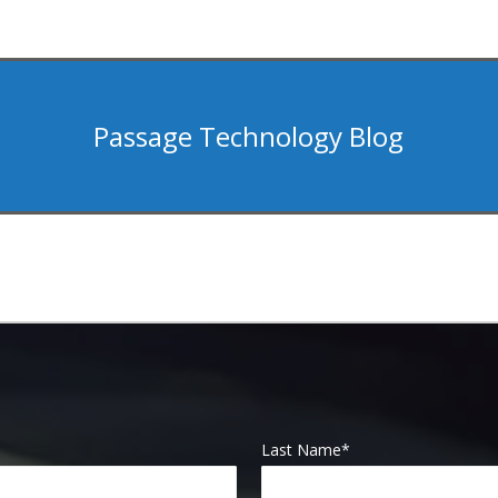
Passage Technology Blog
Last Name
*