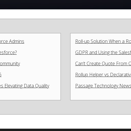
force Admins
Roll-up Solution When a Ro
lesforce?
GDPR and Using the Salesfo
 Community
Can’t Create Quote From O
6
Rollup Helper vs Declarat
s Elevating Data Quality
Passage Technology News