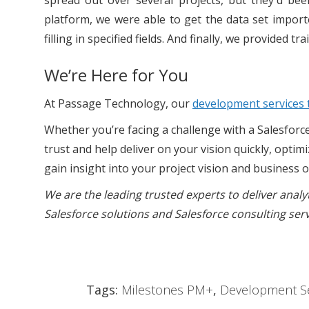
spread out over several projects, but they'd bee
platform, we were able to get the data set importe
filling in specified fields. And finally, we provided tra
We’re Here for You
At Passage Technology, our
development services
Whether you’re facing a challenge with a Salesforc
trust and help deliver on your vision quickly, optim
gain insight into your project vision and business 
We are the leading trusted experts to deliver anal
Salesforce solutions and Salesforce consulting ser
Tags:
Milestones PM+
,
Development Se