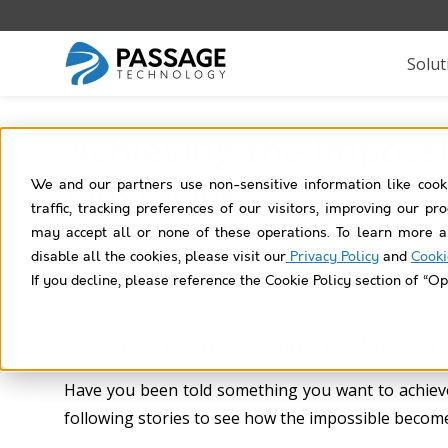
Solut
Achieving the Impossi
Obstacles
We and our partners use non-sensitive information like cook
traffic, tracking preferences of our visitors, improving our p
may accept all or none of these operations. To learn more a
disable all the cookies, please visit our
Privacy Policy
and
Cooki
2023/04/03
If you decline, please reference the Cookie Policy section of “Op
Walt Disney once said, “It’s kind of
Have you been told something you want to achieve
following stories to see how the impossible become