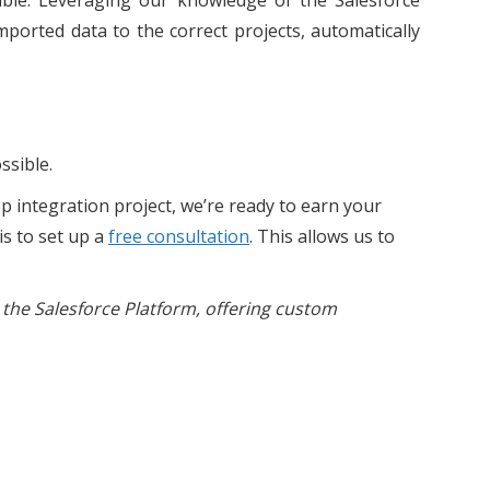
sible. Leveraging our knowledge of the Salesforce
mported data to the correct projects, automatically
ssible.
p integration project, we’re ready to earn your
is to set up a
free consultation
. This allows us to
 the Salesforce Platform, offering custom