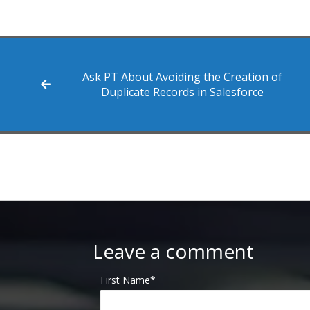
Ask PT About Avoiding the Creation of
Duplicate Records in Salesforce
Leave a comment
First Name
*