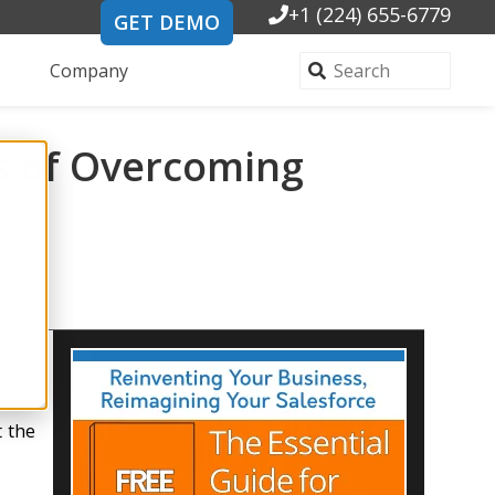
+1 (224) 655-6779
GET DEMO
Company
es of Overcoming
t the