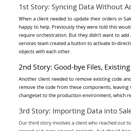
1st Story: Syncing Data Without A
When a client needed to update their orders in Sa
happy to help. Previously they were told this woul
require orchestration. But they didn’t want to ad
services team created a button to activate bi-direc
objects with each other.
2nd Story: Good-bye Files, Existin
Another client needed to remove existing code and
remove the code from these components, leaving t
changeset to the production environment, which rem
3rd Story: Importing Data into Sal
Our third story involves a client who reached out 