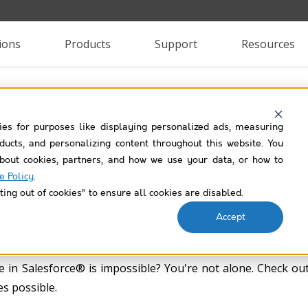
ions
Products
Support
Resources
ble in Salesforce: 3 Stori
ies for purposes like displaying personalized ads, measuring
roducts, and personalizing content throughout this website. You
bout cookies, partners, and how we use your data, or how to
e Policy
.
ting out of cookies” to ensure all cookies are disabled.
Accept
 fun to do the impossible.”
 in Salesforce® is impossible? You're not alone. Check ou
s possible.