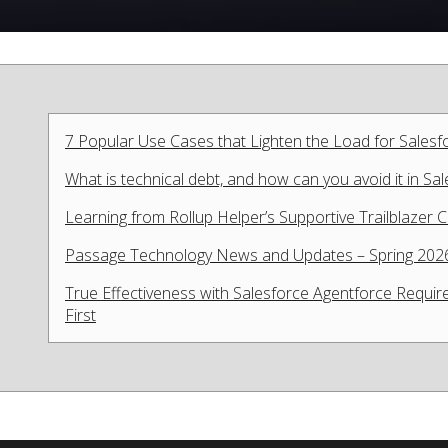
7 Popular Use Cases that Lighten the Load for Sales
What is technical debt, and how can you avoid it in Sa
Learning from Rollup Helper’s Supportive Trailblazer
Passage Technology News and Updates – Spring 202
True Effectiveness with Salesforce Agentforce Require
First