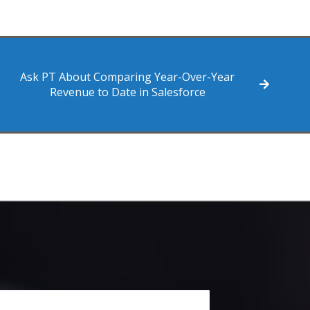
Ask PT About Comparing Year-Over-Year
Revenue to Date in Salesforce