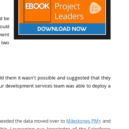
’d be
would
pment
e two
ld them it wasn't possible and suggested that they
ur development services team was able to deploy a
d needed the data moved over to
Milestones PM+
and