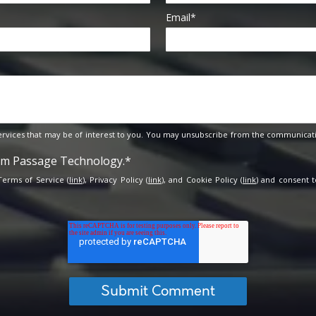
Email
*
rvices that may be of interest to you. You may unsubscribe from the communicati
rom Passage Technology.
*
 Terms of Service (
link
), Privacy Policy (
link
), and Cookie Policy (
link
) and consent t