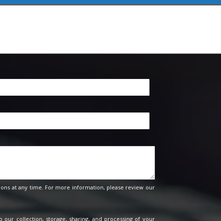
ons at any time. For more information, please review our
o our collection, storage, sharing, and processing of your