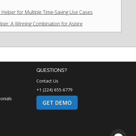
Helper for Multiple Time-Saving Use Cases
lper: A Winning Combination for Aspire
QUESTIONS?
Contact Us
+1 (224) 655-6779
onials
GET DEMO