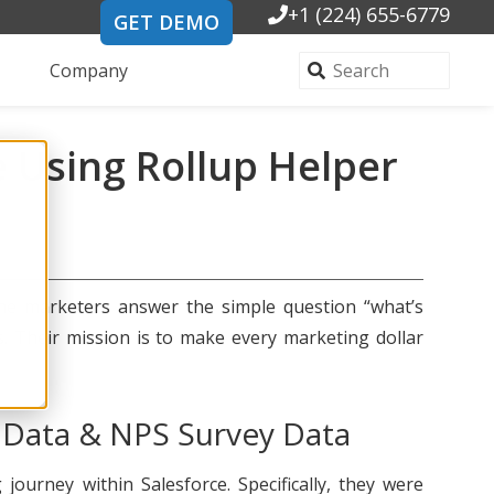
+1 (224) 655-6779
GET DEMO
Company
e Using Rollup Helper
ine marketers answer the simple question “what’s
s. Their mission is to make every marketing dollar
 Data & NPS Survey Data
urney within Salesforce. Specifically, they were