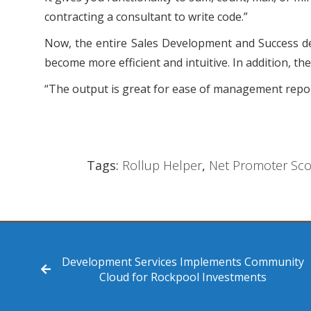
contracting a consultant to write code.”
Now, the entire Sales Development and Success dep
become more efficient and intuitive. In addition, t
“The output is great for ease of management report
Tags:
Rollup Helper
,
Net Promoter Sco
Development Services Implements Community
Cloud for Rockpool Investments