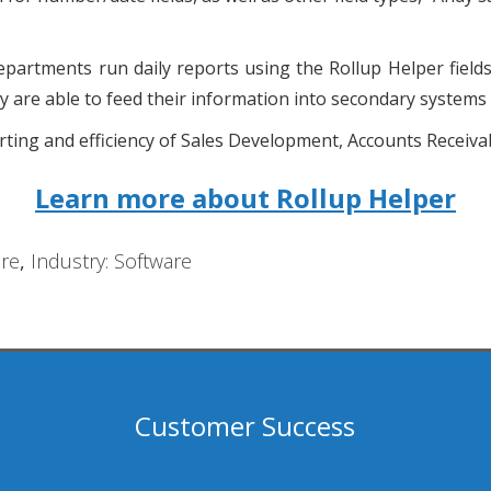
artments run daily reports using the Rollup Helper fields.
hey are able to feed their information into secondary system
ing and efficiency of Sales Development, Accounts Receivab
Learn more about Rollup Helper
re
,
Industry: Software
Customer Success