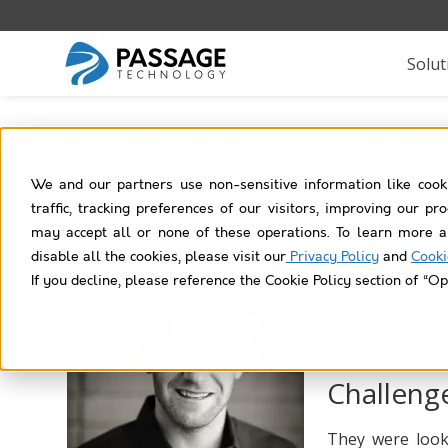
Solut
Bizible Enhances ABM 
We and our partners use non-sensitive information like cook
traffic, tracking preferences of our visitors, improving our p
may accept all or none of these operations. To learn more a
disable all the cookies, please visit our
Privacy Policy
and
Cooki
Bizible
offers a
If you decline, please reference the Cookie Policy section of “Op
working” in ter
profitable for t
Challeng
They were looki