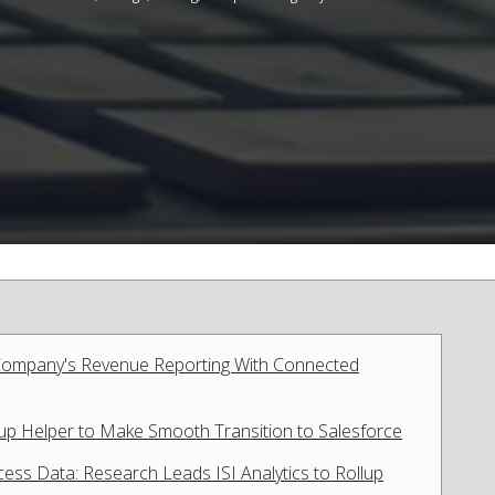
 Company's Revenue Reporting With Connected
lup Helper to Make Smooth Transition to Salesforce
ess Data: Research Leads ISI Analytics to Rollup