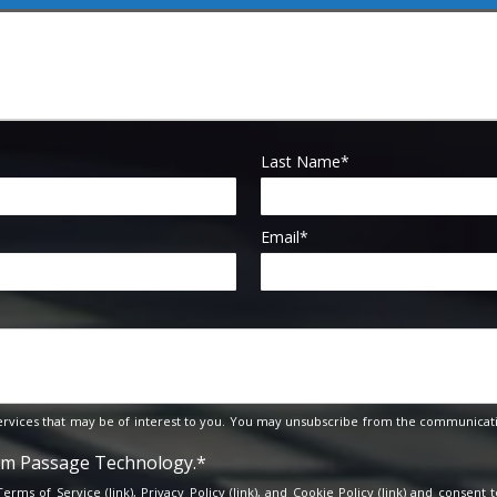
Last Name
*
Email
*
rvices that may be of interest to you. You may unsubscribe from the communicati
rom Passage Technology.
*
 Terms of Service (
link
), Privacy Policy (
link
), and Cookie Policy (
link
) and consent t