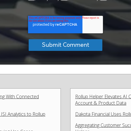
ing With Connected
Rollup Helper Elevates AI
Account & Product Data
SI Analytics to Rollup
Dakota Financial Uses Rol
Aggregating Customer Succ