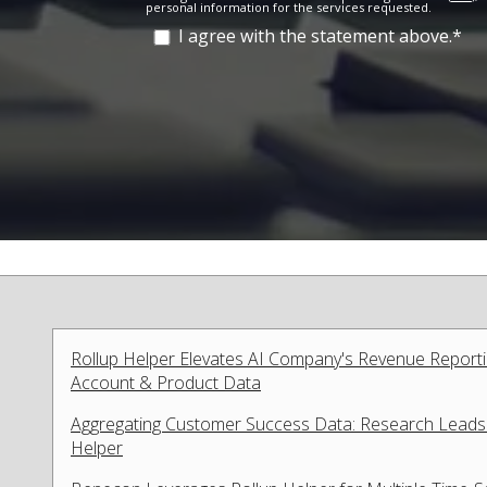
personal information for the services requested.
I agree with the statement above.
*
Rollup Helper Elevates AI Company's Revenue Report
Account & Product Data
Aggregating Customer Success Data: Research Leads I
Helper