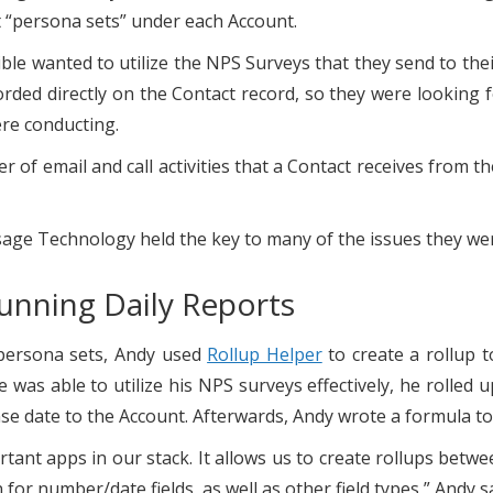
ut “persona sets” under each Account.
zible wanted to utilize the NPS Surveys that they send to t
orded directly on the Contact record, so they were looking f
ere conducting.
er of email and call activities that a Contact receives from 
age Technology held the key to many of the issues they were
Running Daily Reports
 persona sets, Andy used
Rollup Helper
to create a rollup t
 was able to utilize his NPS surveys effectively, he rolled
 date to the Account. Afterwards, Andy wrote a formula to 
ant apps in our stack. It allows us to create rollups betwee
 for number/date fields, as well as other field types,” Andy s