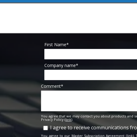
First Name
*
Company name
*
Comment
*
You agree that we may contact you about products and se
Privacy Policy (
link
).
I agree to receive communications f
You agree to our Master Subscription Agreement (
link
),