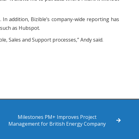
 In addition, Bizible’s company-wide reporting has
s such as Hubspot.
le, Sales and Support processes,” Andy said.
Milestones PM+ Improves Project
Management for British Energy Company