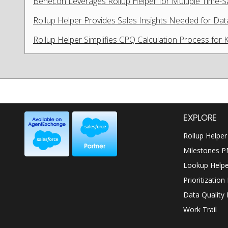
Benecon Leverages Rollup Helper for Multiple Time-
Rollup Helper Provides Sales Insights Needed for Dat
Rollup Helper Simplifies CPQ Calculation Process for 
EXPLORE
Rollup Helper
Milestones 
Lookup Helpe
Prioritization
Data Quality 
Work Trail