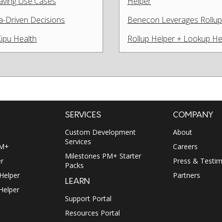
Saving Use Cases
Helper
a-Driven Decisions
Benecon Leverages Rollup 
Kipu Health
Rollup Helper + Lookup He
SERVICES
COMPANY
Custom Development
About
Services
PM+
Careers
Milestones PM+ Starter
r
Press & Testim
Packs
 Helper
Partners
LEARN
Helper
Support Portal
Resources Portal