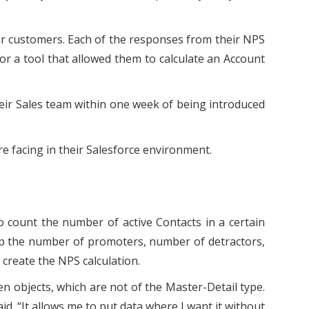
heir customers. Each of the responses from their NPS
or a tool that allowed them to calculate an Account
their Sales team within one week of being introduced
 facing in their Salesforce environment.
o count the number of active Contacts in a certain
 up the number of promoters, number of detractors,
create the NPS calculation.
n objects, which are not of the Master-Detail type.
aid. “It allows me to put data where I want it without