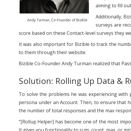
aiming to fill o
Additionally, Bi
Andy Turman, Co-Founder of Bizible
surveys are rec
score based on these Contact-level surveys they w
It was also important for Bizible to track the numb
to them through their website.
Bizible Co-Founder Andy Turman realized that Pass
Solution: Rolling Up Data & 
To solve the problems he was experiencing with
persona under an Account. Then, to ensure that he
the number of total responses and the max response
“[Rollup Helper] has become one of the most import
It gives you functionality to sum, count, max, or min