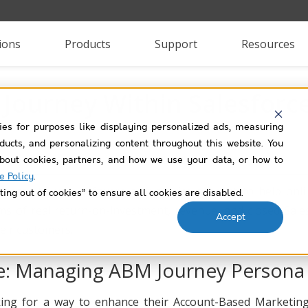
ions
Products
Support
Resources
Journey Within Salesforc
ies for purposes like displaying personalized ads, measuring
roducts, and personalizing content throughout this website. You
bout cookies, partners, and how we use your data, or how to
e Policy
.
n easy to use, software-as-a-service product to help onl
ting out of cookies” to ensure all cookies are disabled.
ms of real return-on-investment, revenue, and closed Sale
Accept
heir customers.
e: Managing ABM Journey Persona
ng for a way to enhance their Account-Based Marketing jo