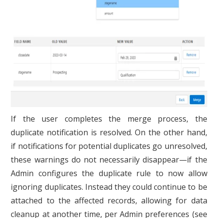
If the user completes the merge process, the
duplicate notification is resolved. On the other hand,
if notifications for potential duplicates go unresolved,
these warnings do not necessarily disappear—if the
Admin configures the duplicate rule to now allow
ignoring duplicates. Instead they could continue to be
attached to the affected records, allowing for data
cleanup at another time, per Admin preferences (see