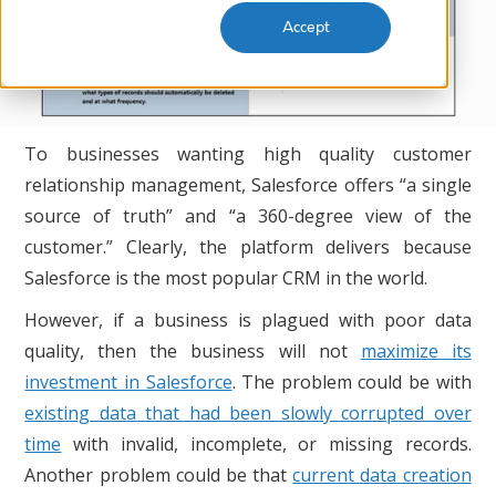
Accept
To businesses wanting high quality customer
relationship management, Salesforce offers “a single
source of truth” and “a 360-degree view of the
customer.” Clearly, the platform delivers because
Salesforce is the most popular CRM in the world.
However, if a business is plagued with poor data
quality, then the business will not
maximize its
investment in Salesforce
. The problem could be with
existing data that had been slowly corrupted over
time
with invalid, incomplete, or missing records.
Another problem could be that
current data creation