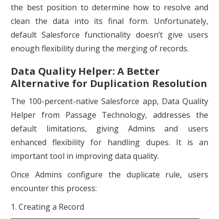
the best position to determine how to resolve and
clean the data into its final form. Unfortunately,
default Salesforce functionality doesn’t give users
enough flexibility during the merging of records.
Data Quality Helper: A Better
Alternative for Duplication Resolution
The 100-percent-native Salesforce app, Data Quality
Helper from Passage Technology, addresses the
default limitations, giving Admins and users
enhanced flexibility for handling dupes. It is an
important tool in improving data quality.
Once Admins configure the duplicate rule, users
encounter this process:
1. Creating a Record