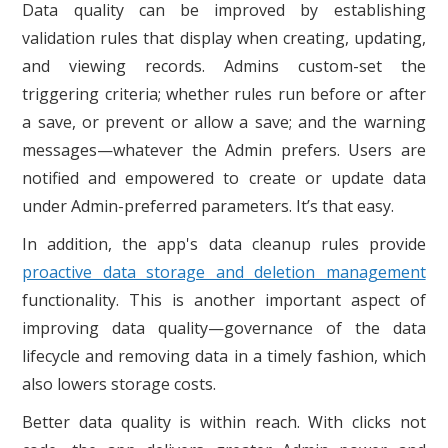
Data quality can be improved by establishing
validation rules that display when creating, updating,
and viewing records. Admins custom-set the
triggering criteria; whether rules run before or after
a save, or prevent or allow a save; and the warning
messages—whatever the Admin prefers. Users are
notified and empowered to create or update data
under Admin-preferred parameters. It’s that easy.
In addition, the app's data cleanup rules provide
proactive data storage and deletion management
functionality. This is another important aspect of
improving data quality—governance of the data
lifecycle and removing data in a timely fashion, which
also lowers storage costs.
Better data quality is within reach. With clicks not