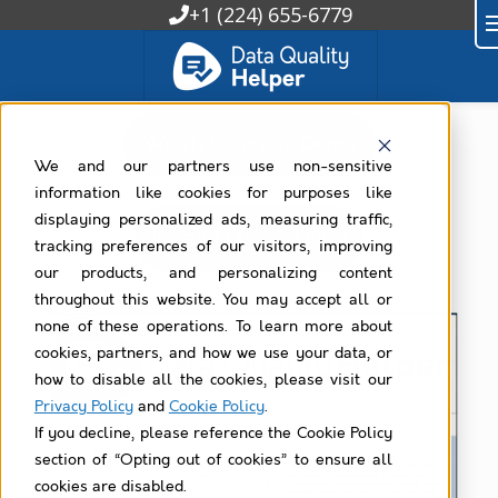
+1 (224) 655-6779
Watch Recorded Demo
We and our partners use non-sensitive
information like cookies for purposes like
displaying personalized ads, measuring traffic,
Install Free App Now
tracking preferences of our visitors, improving
our products, and personalizing content
throughout this website. You may accept all or
none of these operations. To learn more about
cookies, partners, and how we use your data, or
how to disable all the cookies, please visit our
Privacy Policy
and
Cookie Policy
.
If you decline, please reference the Cookie Policy
section of “Opting out of cookies” to ensure all
cookies are disabled.