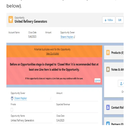
below).