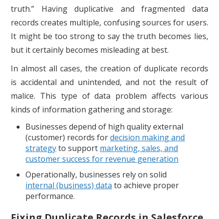
truth.” Having duplicative and fragmented data
records creates multiple, confusing sources for users.
It might be too strong to say the truth becomes lies,
but it certainly becomes misleading at best.
In almost all cases, the creation of duplicate records
is accidental and unintended, and not the result of
malice. This type of data problem affects various
kinds of information gathering and storage:
Businesses depend of high quality external
(customer) records for
decision making and
strategy
to support
marketing, sales, and
customer success for revenue generation
Operationally, businesses rely on solid
internal
(business) data
to achieve proper
performance.
Fixing Duplicate Records in Salesforce