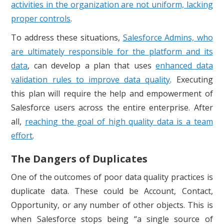
activities in the organization are not uniform, lacking
proper controls
.
To address these situations,
Salesforce Admins, who
are ultimately responsible for the platform and its
data
, can develop a plan that uses
enhanced data
validation rules to improve data quality
. Executing
this plan will require the help and empowerment of
Salesforce users across the entire enterprise. After
all,
reaching the goal of high quality data is a team
effort
.
The Dangers of Duplicates
One of the outcomes of poor data quality practices is
duplicate data. These could be Account, Contact,
Opportunity, or any number of other objects. This is
when Salesforce stops being “a single source of