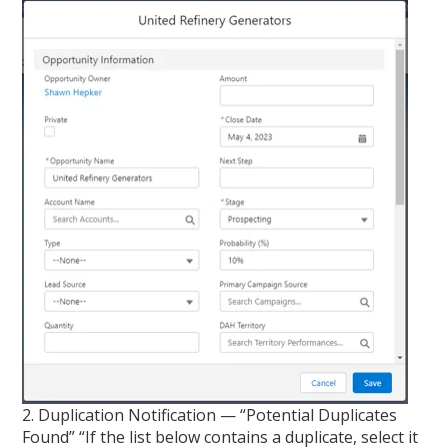
2. Duplication Notification — “Potential Duplicates
Found” “If the list below contains a duplicate, select it