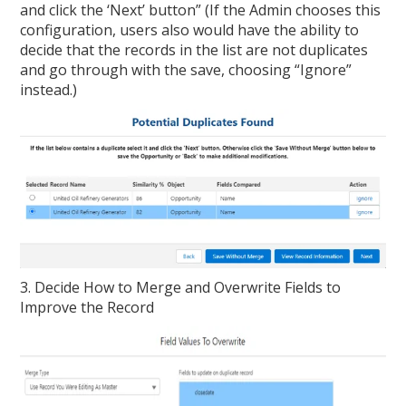
and click the ‘Next’ button” (If the Admin chooses this
configuration, users also would have the ability to
decide that the records in the list are not duplicates
and go through with the save, choosing “Ignore”
instead.)
3. Decide How to Merge and Overwrite Fields to
Improve the Record