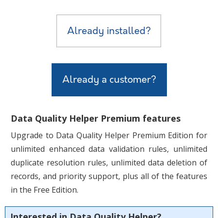
Already installed?
Already a customer?
Data Quality Helper Premium features
Upgrade to Data Quality Helper Premium Edition for
unlimited enhanced data validation rules, unlimited
duplicate resolution rules,
unlimited data deletion of
records,
and priority support, plus all of the features
in the Free Edition.
Interested in Data Quality Helper?