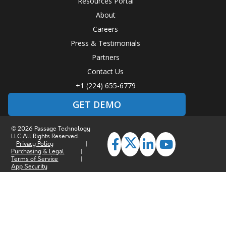
Resources Portal
About
Careers
Press & Testimonials
Partners
Contact Us
+1 (224) 655-6779
GET DEMO
© 2026 Passage Technology
LLC All Rights Reserved.
Privacy Policy
|
Purchasing & Legal
|
Terms of Service
|
App Security