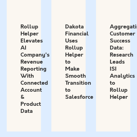
Rollup
Dakota
Aggregati
Helper
Financial
Customer
Elevates
Uses
Success
AI
Rollup
Data:
Company's
Helper
Research
Revenue
to
Leads
Reporting
Make
ISI
With
Smooth
Analytics
Connected
Transition
to
Account
to
Rollup
&
Salesforce
Helper
Product
Data