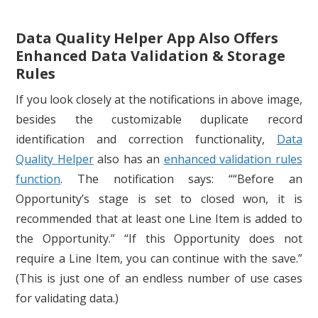
Data Quality Helper App Also Offers
Enhanced Data Validation & Storage
Rules
If you look closely at the notifications in above image,
besides the customizable duplicate record
identification and correction functionality,
Data
Quality Helper
also has an
enhanced validation rules
function
. The notification says: ““Before an
Opportunity’s stage is set to closed won, it is
recommended that at least one Line Item is added to
the Opportunity.” “If this Opportunity does not
require a Line Item, you can continue with the save.”
(This is just one of an endless number of use cases
for validating data.)