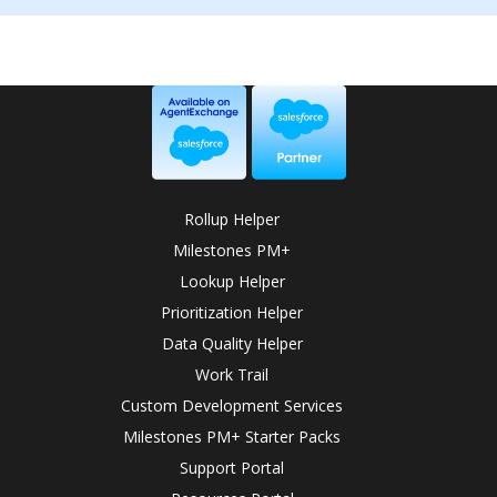
Rollup Helper
Milestones PM+
Lookup Helper
Prioritization Helper
Data Quality Helper
Work Trail
Custom Development Services
Milestones PM+ Starter Packs
Support Portal