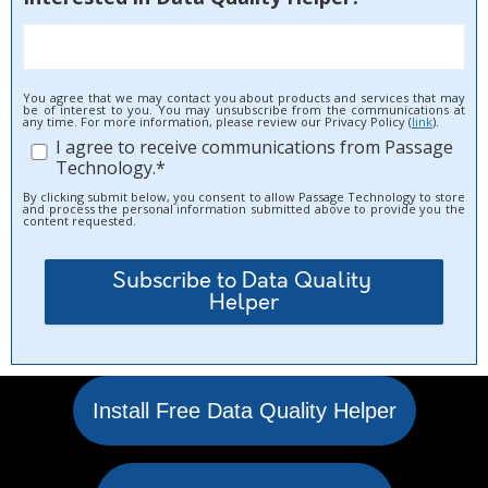
You agree that we may contact you about products and services that may
be of interest to you. You may unsubscribe from the communications at
any time. For more information, please review our Privacy Policy (
link
).
I agree to receive communications from Passage
Technology.
*
By clicking submit below, you consent to allow Passage Technology to store
and process the personal information submitted above to provide you the
content requested.
Install Free Data Quality Helper