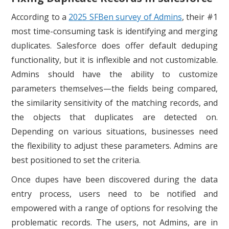
According to a
2025 SFBen survey of Admins
, their #1
most time-consuming task is identifying and merging
duplicates. Salesforce does offer default deduping
functionality, but it is inflexible and not customizable.
Admins should have the ability to customize
parameters themselves—the fields being compared,
the similarity sensitivity of the matching records, and
the objects that duplicates are detected on.
Depending on various situations, businesses need
the flexibility to adjust these parameters. Admins are
best positioned to set the criteria.
Once dupes have been discovered during the data
entry process, users need to be notified and
empowered with a range of options for resolving the
problematic records. The users, not Admins, are in