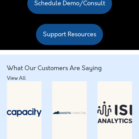
Schedule Demo/Consult
Support Resources
What Our Customers Are Saying
View All