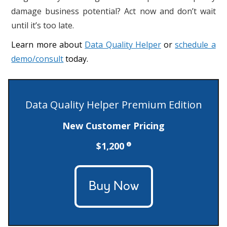
damage business potential? Act now and don’t wait
until it’s too late.
Learn more about
Data Quality Helper
or
schedule a
demo/consult
today.
Data Quality Helper Premium Edition
New Customer Pricing
$1,200
Buy Now