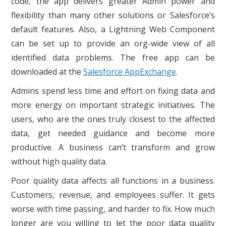
code, the app delivers greater Admin power and
flexibility than many other solutions or Salesforce’s
default features. Also, a Lightning Web Component
can be set up to provide an org-wide view of all
identified data problems. The free app can be
downloaded at the
Salesforce AppExchange
.
Admins spend less time and effort on fixing data and
more energy on important strategic initiatives. The
users, who are the ones truly closest to the affected
data, get needed guidance and become more
productive. A business can’t transform and grow
without high quality data.
Poor quality data affects all functions in a business.
Customers, revenue, and employees suffer. It gets
worse with time passing, and harder to fix. How much
longer are you willing to let the poor data quality