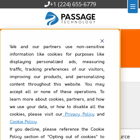
+1 (224) 655-6779
Milestones PM+ Use Case Library
We and our partners use non-sensitive
Filtered by
alerts-notifications
information like cookies for purposes like
displaying personalized ads, measuring
traffic, tracking preferences of our visitors,
All Milestones PM+ Use Case Library
improving our products, and personalizing
content throughout this website. You may
accept all or none of these operations. To
1/1/2025
learn more about cookies, partners, and how
we use your data, or how to disable all the
New Location Opening: manage plans easily
with Salesforce projects
cookies, please visit our
Privacy Policy
and
Cookie Policy
.
If you decline, please reference the Cookie
Salesforce Task Notifications and Project Resource
Policy section of “Opting out of cookies” to