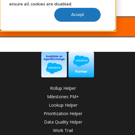
Alerts
ensure all cookies are disabled.
Accept
Milestones PM+ Use Case Library
Rollup Helper
Milestones PM+
Lookup Helper
Prioritization Helper
Data Quality Helper
Work Trail