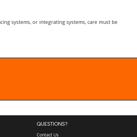
ing systems, or integrating systems, care must be
QUESTIONS?
Contact Us