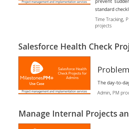
prevent sudden
standard checkl
Time Tracking
,
P
projects
Salesforce Health Check Pro
Proble
The day-to-day
Admin
,
PM pro
Manage Internal Projects an