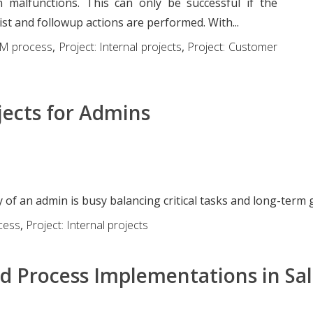
 malfunctions. This can only be successful if the
ist and followup actions are performed. With...
M process
,
Project: Internal projects
,
Project: Customer
jects for Admins
m
 of an admin is busy balancing critical tasks and long-term 
cess
,
Project: Internal projects
d Process Implementations in Sal