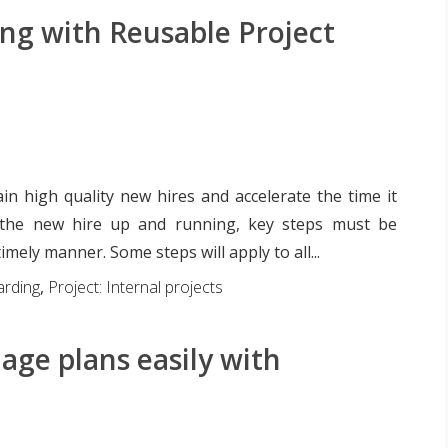
g with Reusable Project
ain high quality new hires and accelerate the time it
 the new hire up and running, key steps must be
imely manner. Some steps will apply to all...
rding
,
Project: Internal projects
ge plans easily with