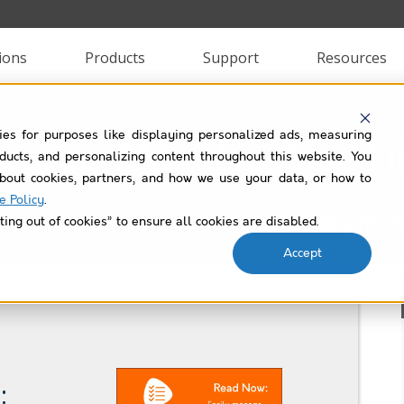
ions
Products
Support
Resources
ies for purposes like displaying personalized ads, measuring
stones PM+ Use Case Li
roducts, and personalizing content throughout this website. You
bout cookies, partners, and how we use your data, or how to
e Policy
.
Filtered by
project-internal-project
ting out of cookies” to ensure all cookies are disabled.
Accept
: