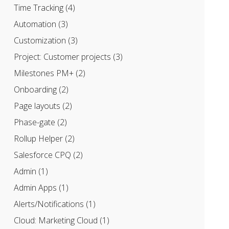
Time Tracking
(4)
Automation
(3)
Customization
(3)
Project: Customer projects
(3)
Milestones PM+
(2)
Onboarding
(2)
Page layouts
(2)
Phase-gate
(2)
Rollup Helper
(2)
Salesforce CPQ
(2)
Admin
(1)
Admin Apps
(1)
Alerts/Notifications
(1)
Cloud: Marketing Cloud
(1)