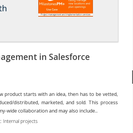
th
agement in Salesforce
 product starts with an idea, then has to be vetted,
duced/distributed, marketed, and sold. This process
y-wide collaboration and may also include...
: Internal projects