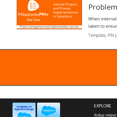
Proble
When internal
taken to ensur
Template
,
PM p
EXPLORE
Rollup Helper