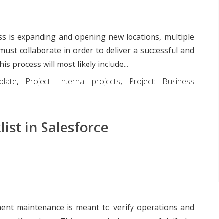
s is expanding and opening new locations, multiple
must collaborate in order to deliver a successful and
is process will most likely include...
plate
,
Project: Internal projects
,
Project: Business
ist in Salesforce
ent maintenance is meant to verify operations and