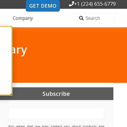
+1 (224) 655-6779
GET DEMO
Company
brary
s
Subscribe
You agree that we may contact you about products and