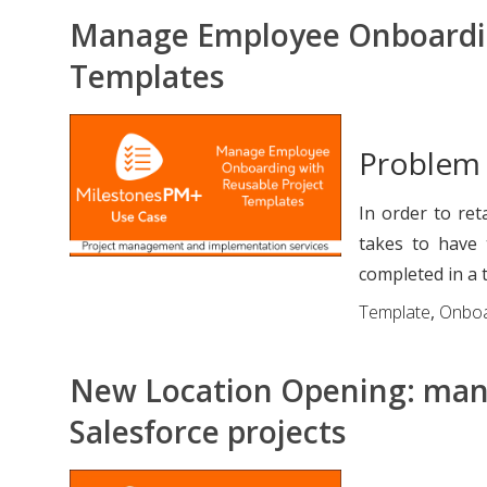
Manage Employee Onboardin
Templates
Problem
In order to ret
takes to have
completed in a t
Template
,
Onboa
New Location Opening: mana
Salesforce projects