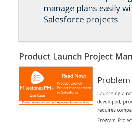
manage plans easily wi
Salesforce projects
Product Launch Project Man
Problem
Launching a new
developed, pro
requires compan
Program
,
Project