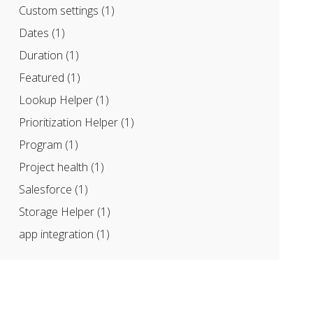
Custom settings
(1)
Dates
(1)
Duration
(1)
Featured
(1)
Lookup Helper
(1)
Prioritization Helper
(1)
Program
(1)
Project health
(1)
Salesforce
(1)
Storage Helper
(1)
app integration
(1)