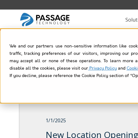
Solut
We and our partners use non-sensitive information like cook
Mile
traffic, tracking preferences of our visitors, improving our p
may accept all or none of these operations. To learn more a
disable all the cookies, please visit our
Privacy Policy
and
Cooki
If you decline, please reference the Cookie Policy section of “Op
1/1/2025
New Location Opening