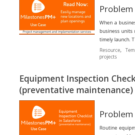
Problem
When a busines
business units 
timely launch. Th
Resource
,
Tem
projects
Equipment Inspection Checkl
(preventative maintenance)
Problem
Routine equipm