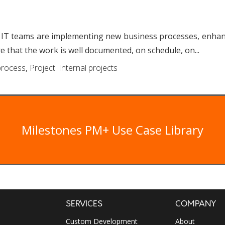
m
 IT teams are implementing new business processes, enhanc
e that the work is well documented, on schedule, on...
rocess
,
Project: Internal projects
Milestones PM+ Use Case Library
SERVICES
COMPANY
Custom Development
About