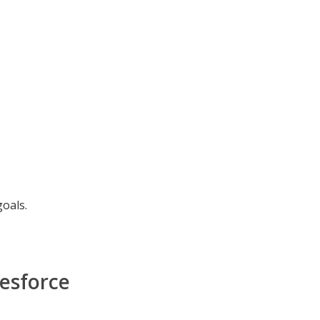
goals.
esforce