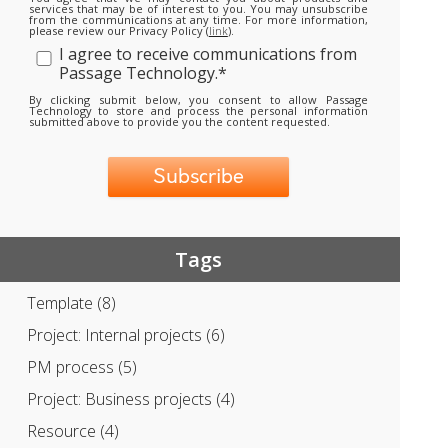
services that may be of interest to you. You may unsubscribe
from the communications at any time. For more information,
please review our Privacy Policy (
link
).
I agree to receive communications from
Passage Technology.
*
By clicking submit below, you consent to allow Passage
Technology to store and process the personal information
submitted above to provide you the content requested.
Tags
Template
(8)
Project: Internal projects
(6)
PM process
(5)
Project: Business projects
(4)
Resource
(4)