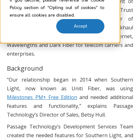
If you decline, please reference the Cookie
Uniti Fiber
is the fiber infrastructure segment of
Policy section of “Opting out of cookies” to
Uniti, a publicly traded Real Estate Investment Trust
ensure all cookies are disabled.
(REIT). Uniti Fiber is a leading provider of
Accept
infrastructure solutions, including cell site backhaul
and small cell for wireless operators, and Ethernet,
Wavelengths and Dark Fiber for telecom carriers and
enterprises.
Background
“Our relationship began in 2014 when Southern
Light, now known as Uniti Fiber, was using
Milestones PM+ Free Edition
and needed additional
features and functionality,” explains Passage
Technology’s Director of Sales, Betsy Hull.
Passage Technology’s Development Services Team
created the needed features for Southern Light, and