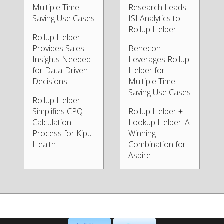
Multiple Time-
Research Leads
Saving Use Cases
ISI Analytics to
Rollup Helper
Rollup Helper
Provides Sales
Benecon
Insights Needed
Leverages Rollup
for Data-Driven
Helper for
Decisions
Multiple Time-
Saving Use Cases
Rollup Helper
Simplifies CPQ
Rollup Helper +
Calculation
Lookup Helper: A
Process for Kipu
Winning
Health
Combination for
Aspire