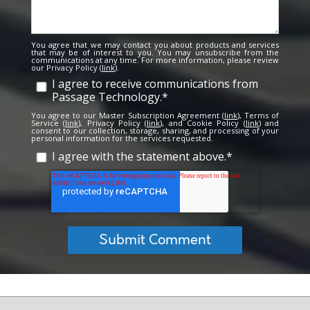
You agree that we may contact you about products and services
that may be of interest to you. You may unsubscribe from the
communications at any time. For more information, please review
our Privacy Policy (
link
).
I agree to receive communications from
Passage Technology.
*
You agree to our Master Subscription Agreement (
link
), Terms of
Service (
link
), Privacy Policy (
link
), and Cookie Policy (
link
) and
consent to our collection, storage, sharing, and processing of your
personal information for the services requested.
I agree with the statement above.
*