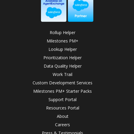
Rollup Helper
Milestones PM+
Lookup Helper
Prioritization Helper
Data Quality Helper
Work Trail
Custom Development Services
Milestones PM+ Starter Packs
Support Portal
Resources Portal
About
Careers
Press & Testimonials