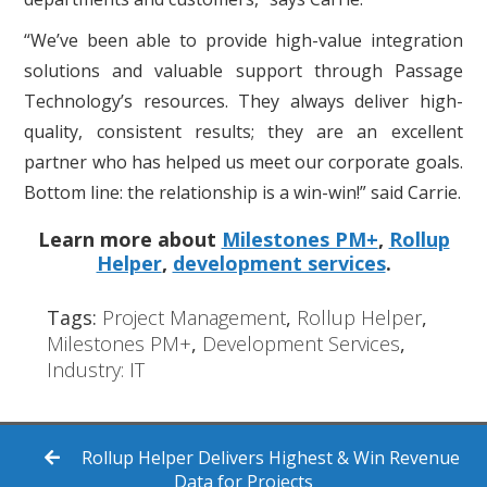
“We’ve been able to provide high-value integration
solutions and valuable support through Passage
Technology’s resources. They always deliver high-
quality, consistent results; they are an excellent
partner who has helped us meet our corporate goals.
Bottom line: the relationship is a win-win!” said Carrie.
Learn more about
Milestones PM+
,
Rollup
Helper
,
development services
.
Tags:
Project Management
,
Rollup Helper
,
Milestones PM+
,
Development Services
,
Industry: IT
Rollup Helper Delivers Highest & Win Revenue
Data for Projects