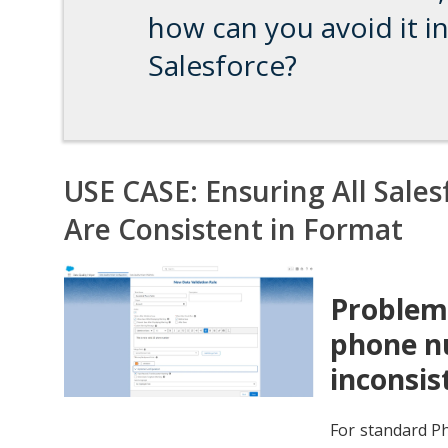
how can you avoid it i
Salesforce?
USE CASE: Ensuring All Sale
Are Consistent in Format
Problem:
phone nu
inconsis
For standard Ph