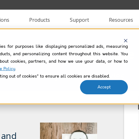
ions
Products
Support
Resources
ies for purposes like displaying personalized ads, measuring
uality Helper Use Case 
roducts, and personalizing content throughout this website. You
bout cookies, partners, and how we use your data, or how to
e Policy
.
Filtered by
validation-rules
ting out of cookies” to ensure all cookies are disabled.
Accept
, and