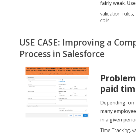
fairly weak. Use
validation rules
calls
USE CASE: Improving a Comp
Process in Salesforce
Problem
paid tim
Depending on 
many employees 
in a given period,
Time Tracking
,
va