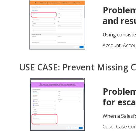
Problem
and res
Using consiste
Account
,
Acco
USE CASE: Prevent Missing 
Problem
for esca
When a Salesfo
Case
,
Case Co