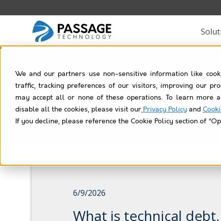
Solut
We and our partners use non-sensitive information like cook
Data Q
traffic, tracking preferences of our visitors, improving our p
may accept all or none of these operations. To learn more a
disable all the cookies, please visit our
Privacy Policy
and
Cooki
If you decline, please reference the Cookie Policy section of “Op
6/9/2026
What is technical debt