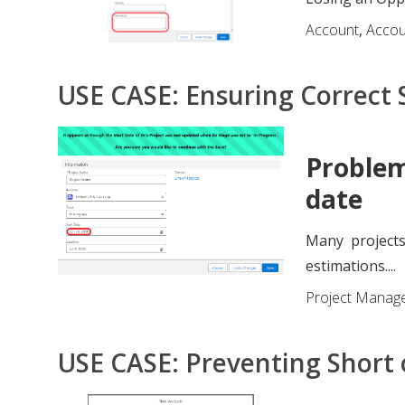
Account
,
Acco
USE CASE: Ensuring Correct S
Problem
date
Many projects
estimations....
Project Manag
USE CASE: Preventing Short 