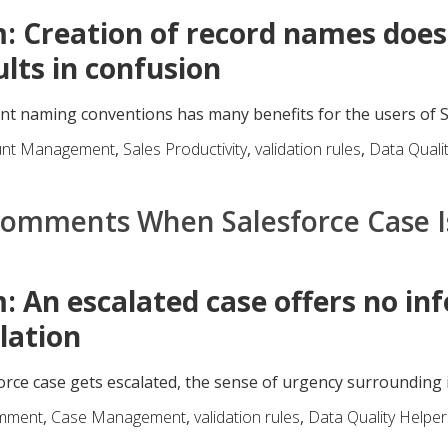
: Creation of record names doesn
ults in confusion
nt naming conventions has many benefits for the users of Sal
unt Management
,
Sales Productivity
,
validation rules
,
Data Quali
Comments When Salesforce Case I
: An escalated case offers no in
lation
rce case gets escalated, the sense of urgency surrounding it
mment
,
Case Management
,
validation rules
,
Data Quality Helper