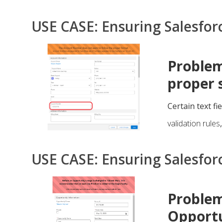
USE CASE: Ensuring Salesfor
Problem
proper 
Certain text fi
validation rules
USE CASE: Ensuring Salesfor
Problem
Opportu