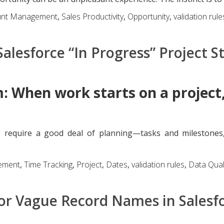
unt Management
,
Sales Productivity
,
Opportunity
,
validation rule
alesforce “In Progress” Project S
: When work starts on a project,
 require a good deal of planning—tasks and milestones
ement
,
Time Tracking
,
Project
,
Dates
,
validation rules
,
Data Qual
or Vague Record Names in Salesf