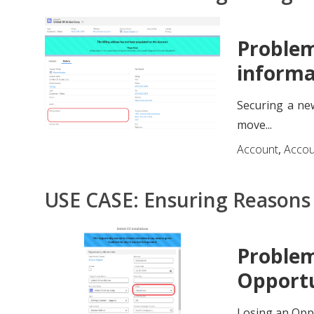
Problem
informa
Securing a new
move...
Account
,
Acco
USE CASE: Ensuring Reasons 
Problem:
Opportu
Losing an Oppo