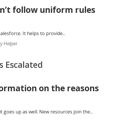
’t follow uniform rules
esforce. It helps to provide...
ty Helper
s Escalated
formation on the reasons
 goes up as well. New resources join the...