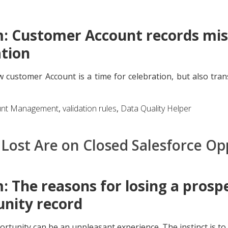
: Customer Account records miss
tion
 customer Account is a time for celebration, but also tran
unt Management
,
validation rules
,
Data Quality Helper
Lost Are on Closed Salesforce Op
 The reasons for losing a prospe
nity record
rtunity can be an unpleasant experience. The instinct is to 