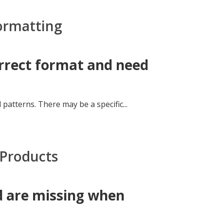
Formatting
orrect format and need
 patterns. There may be a specific...
 Products
d are missing when