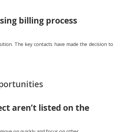
ing billing process
sition. The key contacts have made the decision to
portunities
ct aren’t listed on the
move on quickly and focus on other...