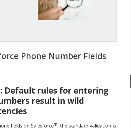
n
sforce Phone Number Fields
 Default rules for entering
mbers result in wild
tencies
®
one fields on Salesforce
, the standard validation is