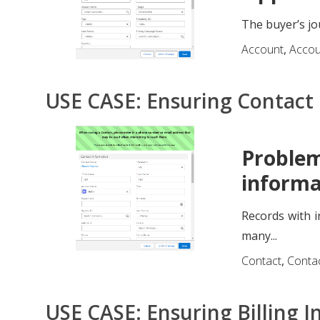
The buyer’s jo
Account
,
Acco
USE CASE: Ensuring Contact 
Problem
informa
Records with 
many...
Contact
,
Conta
USE CASE: Ensuring Billing In