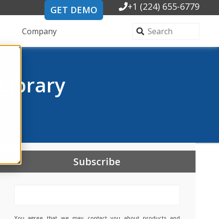
+1 (224) 655-6779
GET DEMO
Company
Library
Subscribe
You agree that we may contact you about products and