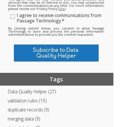
services that may be of interest to you. You may unsubscribe
from the communications at any time. For more information,
please review our Privacy Policy (
link
).
I agree to receive communications from
Passage Technology.
*
By clicking submit below, you consent to allow Passage
Technology to store and process the personal information
submitted above to provide you the content requested.
Tags
Data Quality Helper
(27)
validation rules
(10)
duplicate records
(9)
merging data
(9)