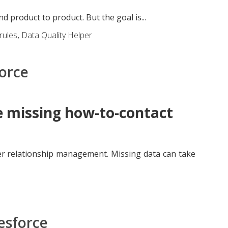
product to product. But the goal is...
 rules
,
Data Quality Helper
force
e missing how-to-contact
r relationship management. Missing data can take
lesforce