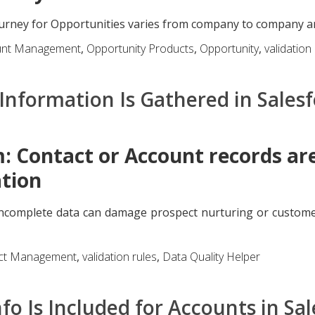
urney for Opportunities varies from company to company and 
unt Management
,
Opportunity Products
,
Opportunity
,
validation
Information Is Gathered in Sales
: Contact or Account records ar
tion
incomplete data can damage prospect nurturing or custome
ct Management
,
validation rules
,
Data Quality Helper
fo Is Included for Accounts in Sa