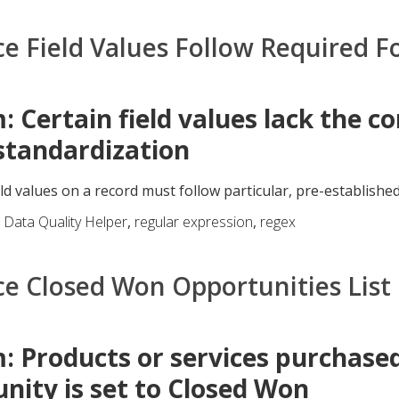
ce Field Values Follow Required 
: Certain field values lack the c
standardization
eld values on a record must follow particular, pre-established
,
Data Quality Helper
,
regular expression
,
regex
ce Closed Won Opportunities List
: Products or services purchase
nity is set to Closed Won