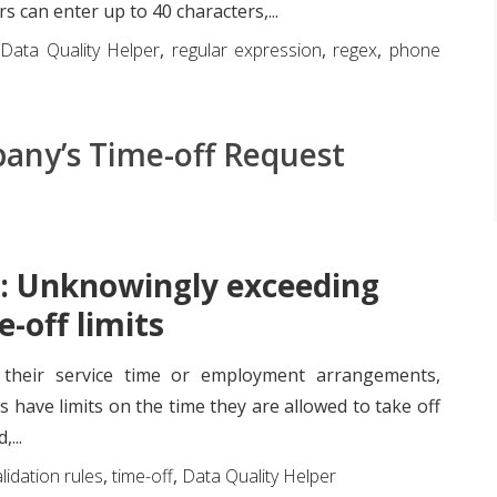
rs can enter up to 40 characters,...
,
Data Quality Helper
,
regular expression
,
regex
,
phone
any’s Time-off Request
: Unknowingly exceeding
e-off limits
their service time or employment arrangements,
have limits on the time they are allowed to take off
...
lidation rules
,
time-off
,
Data Quality Helper