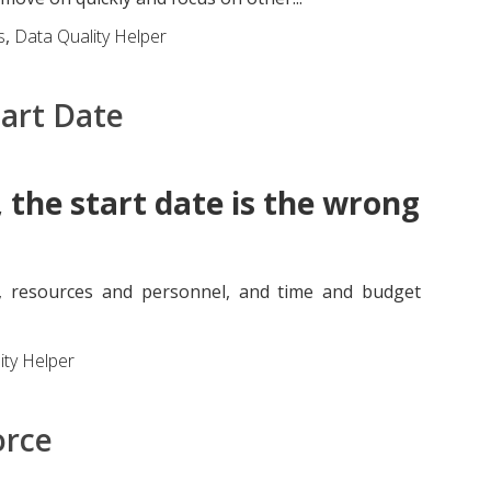
s
,
Data Quality Helper
tart Date
 the start date is the wrong
, resources and personnel, and time and budget
ity Helper
orce