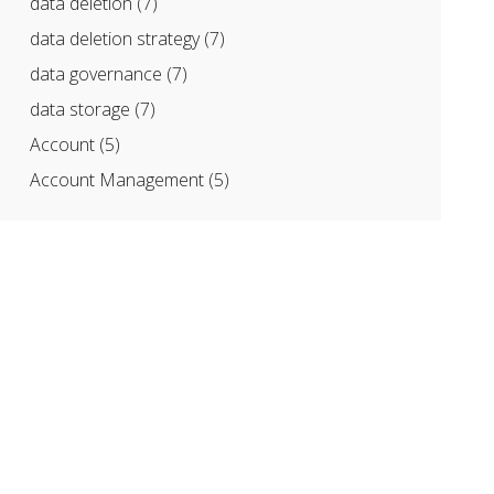
data deletion
(7)
data deletion strategy
(7)
data governance
(7)
data storage
(7)
Account
(5)
Account Management
(5)