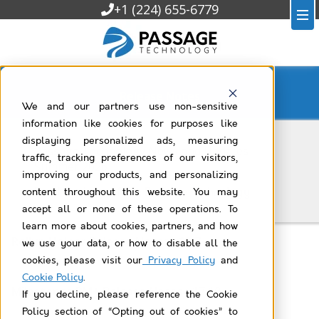
+1 (224) 655-6779
Release Notes
We and our partners use non-sensitive
information like cookies for purposes like
displaying personalized ads, measuring
Passage Technology News and Updates –
traffic, tracking preferences of our visitors,
Summer 2026
improving our products, and personalizing
Read the latest from Passage Technology
content throughout this website. You may
accept all or none of these operations. To
learn more about cookies, partners, and how
Rollup Helper Release Notes v22.7
we use your data, or how to disable all the
cookies, please visit our
Privacy Policy
and
Cookie Policy
.
Milestones PM+ Release Notes v17.10
If you decline, please reference the Cookie
Policy section of “Opting out of cookies” to