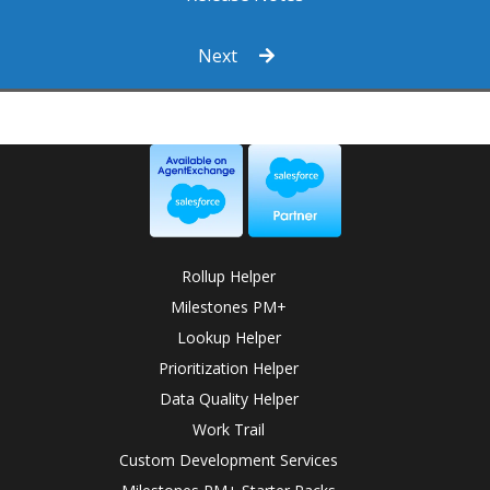
Next
Rollup Helper
Milestones PM+
Lookup Helper
Prioritization Helper
Data Quality Helper
Work Trail
Custom Development Services