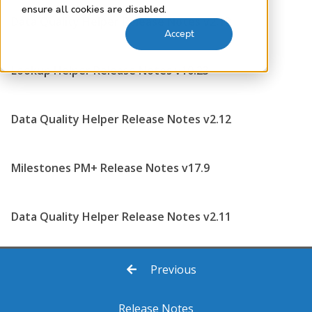
ensure all cookies are disabled.
Data Quality Helper Release Notes v2.13
Accept
Lookup Helper Release Notes v10.23
Data Quality Helper Release Notes v2.12
Milestones PM+ Release Notes v17.9
Data Quality Helper Release Notes v2.11
Previous
Release Notes