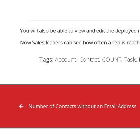
You will also be able to view and edit the deployed r
Now Sales leaders can see how often a rep is reach
Tags:
Account
,
Contact
,
COUNT
,
Task
,
Number of Contacts without an Email Address