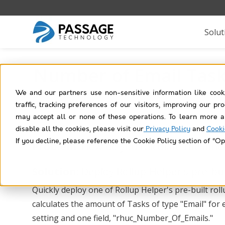
Solut
Number of Email Task
We and our partners use non-sensitive information like cook
traffic, tracking preferences of our visitors, improving our p
may accept all or none of these operations. To learn more a
disable all the cookies, please visit our
Privacy Policy
and
Cooki
If you decline, please reference the Cookie Policy section of “Op
Problem:
How do you calculate the amou
Solution:
Deploy Rollup Helper's pre-bui
Quickly deploy one of Rollup Helper's pre-built r
calculates the amount of Tasks of type "Email" for
setting and one field, "rhuc_Number_Of_Emails."