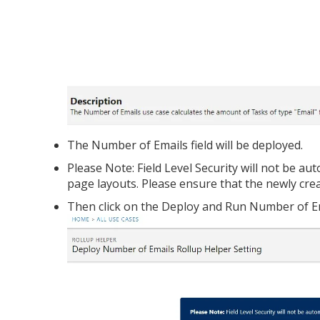
The Number of Emails field will be deployed.
Please Note: Field Level Security will not be au
page layouts. Please ensure that the newly crea
Then click on the Deploy and Run Number of E