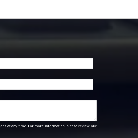
ons at any time. For more information, please review our