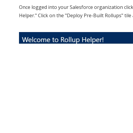
Once logged into your Salesforce organization clic
Helper." Click on the "Deploy Pre-Built Rollups" til