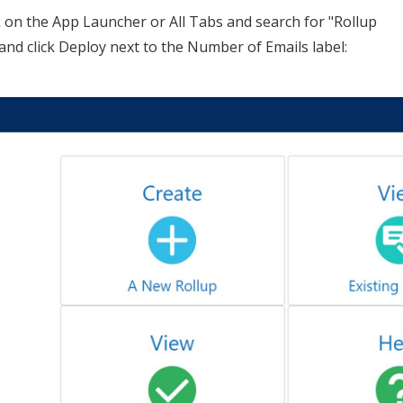
k on the App Launcher or All Tabs and search for "Rollup
e and click Deploy next to the Number of Emails label: