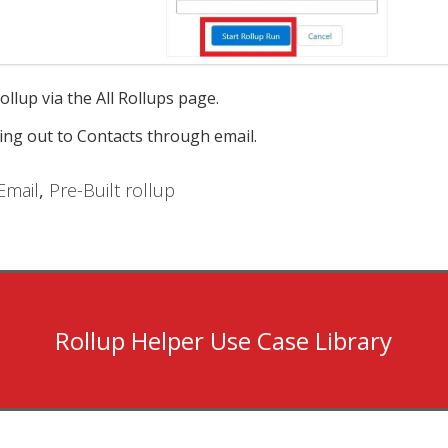
ollup via the All Rollups page.
ing out to Contacts through email.
Email
,
Pre-Built rollup
Rollup Helper Use Case Library