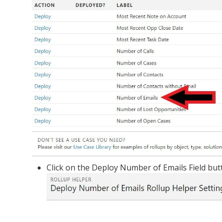
Click on the Deploy Number of Emails Field but