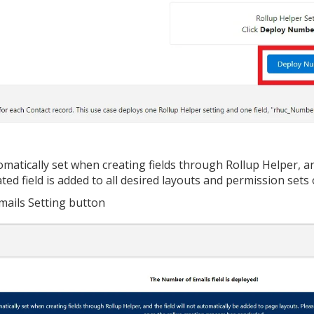
tomatically set when creating fields through Rollup Helper, an
ted field is added to all desired layouts and permission sets
mails Setting button