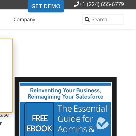
+1 (224) 655-6779
GET DEMO
Company
case
r