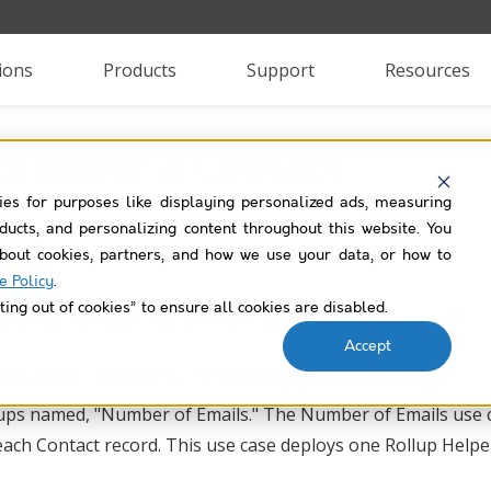
ions
Products
Support
Resources
s under a Contact
ies for purposes like displaying personalized ads, measuring
roducts, and personalizing content throughout this website. You
bout cookies, partners, and how we use your data, or how to
e Policy
.
ting out of cookies” to ensure all cookies are disabled.
nt of "Email" Tasks for each Contact record?
Accept
lt rollup "Number of Emails."
ollups named, "Number of Emails." The Number of Emails use 
 each Contact record. This use case deploys one Rollup Helpe