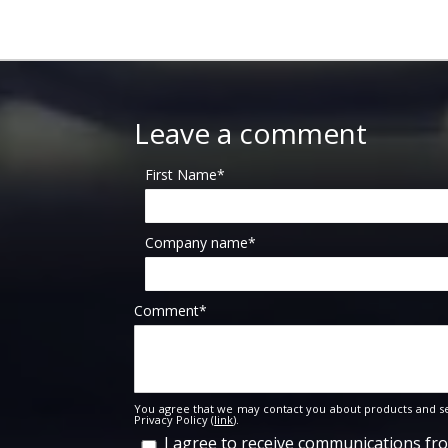
Leave a comment
First Name
*
Company name
*
Comment
*
You agree that we may contact you about products and se
Privacy Policy (
link
).
I agree to receive communications f