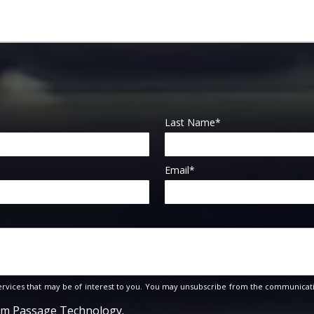
Last Name
*
Email
*
rvices that may be of interest to you. You may unsubscribe from the communicati
rom Passage Technology.