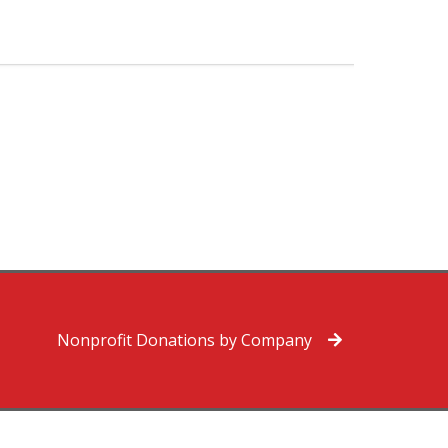
Nonprofit Donations by Company