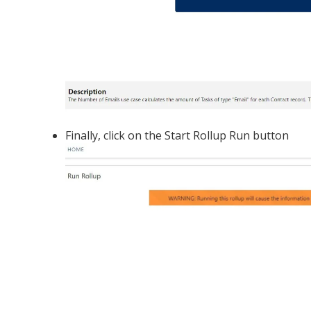
Finally, click on the Start Rollup Run button