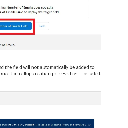
d the field will not automatically be added to
 once the rollup creation process has concluded.