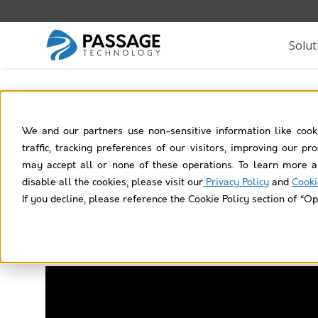
Solut
Manage Storage Better
Salesforce
We and our partners use non-sensitive information like cook
traffic, tracking preferences of our visitors, improving our p
may accept all or none of these operations. To learn more a
disable all the cookies, please visit our
Privacy Policy
and
Cooki
If you decline, please reference the Cookie Policy section of “Op
Mass deleting archived Tasks or Events is a great
org. Watch our use case video to learn how to recycl