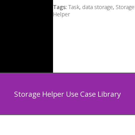
Tags:
Task
,
data storage
,
Storage
Helper
Storage Helper Use Case Library