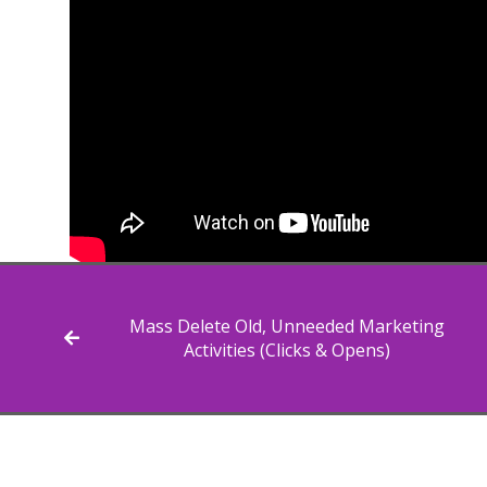
Mass Delete Old, Unneeded Marketing
Activities (Clicks & Opens)