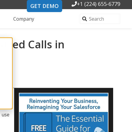
+1 (224) 655-6779
GET DEMO
Company
ived Calls in
force
s use