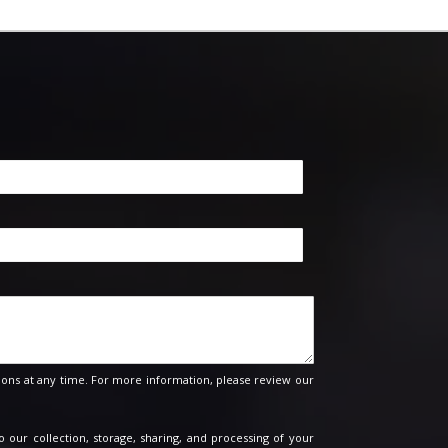
ons at any time. For more information, please review our
o our collection, storage, sharing, and processing of your