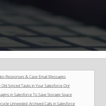
Auto-Responses & Case Email Messages
e Old Synced Tasks in Your Salesforce Org
paigns in Salesforce To Save Storage Space
cycle Unneeded, Archived Calls in Salesforce