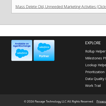
Mass Delete Old, Unneeded Marketing Activities (Clic
EXPLORE
Rollup Helper
Milestones 
Lookup Helpe
Prioritization
Data Quality 
Work Trail
© 2026 Passage Technology LLC All Rights Reserved.
Privacy