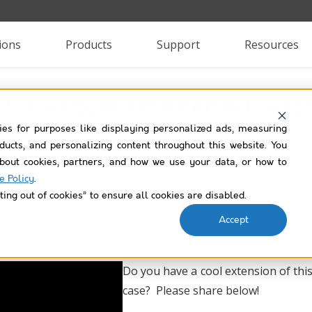
ions
Products
Support
Resources
: Recycle Unneeded, Arch
ies for purposes like displaying personalized ads, measuring
roducts, and personalizing content throughout this website. You
bout cookies, partners, and how we use your data, or how to
e Policy
.
ting out of cookies” to ensure all cookies are disabled.
Accept
 way to free up valuable Data Storage space in your Sales
e archived calls!
Do you have a cool extension of thi
case? Please share below!