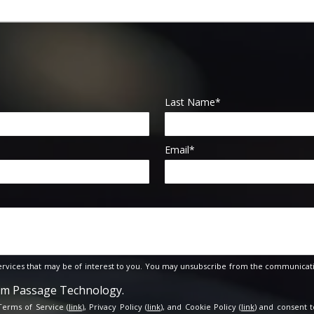
Last Name
*
Email
*
rvices that may be of interest to you. You may unsubscribe from the communicati
rom Passage Technology.
 Terms of Service (
link
), Privacy Policy (
link
), and Cookie Policy (
link
) and consent t