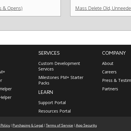
ks & Opens)
Mass Delete Old, Unneeded 
SERVICES
COMPANY
Custom Development
About
Services
PM+
Careers
Milestones PM+ Starter
r
Press & Testim
Packs
 Helper
Partners
LEARN
Helper
Support Portal
Resources Portal
 Policy
|
Purchasing & Legal
|
Terms of Service
|
App Security