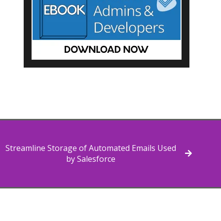
Streamline Storage of Automated Emails Used
by Salesforce