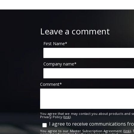
Leave a comment
First Name
*
Company name
*
Comment
*
You agree that we may contact you about products and se
Privacy Policy (
link
).
I agree to receive communications f
You agree to our Master Subscription Agreement (
link
),