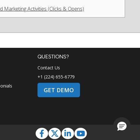
Marketing Activities (Clicks & Opens)
QUESTIONS?
Contact Us
+1 (224) 655-6779
onials
GET DEMO