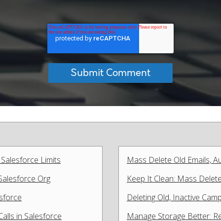
 Salesforce Limits
Mass Delete Old Emails, 
Salesforce Org
Keep It Clean: Mass Delet
sforce
Deleting Old, Inactive Cam
lls in Salesforce
Manage Storage Better: Re