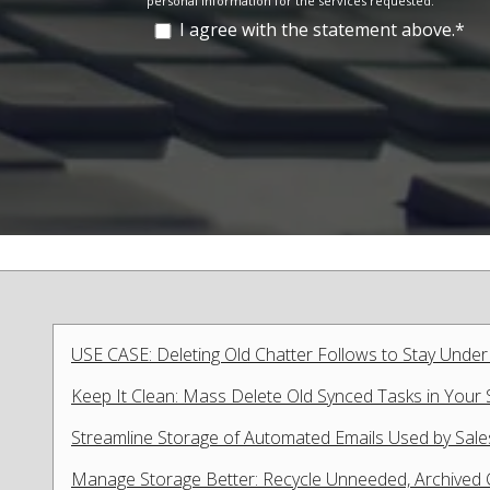
personal information for the services requested.
I agree with the statement above.
*
USE CASE: Deleting Old Chatter Follows to Stay Under
Keep It Clean: Mass Delete Old Synced Tasks in Your 
Streamline Storage of Automated Emails Used by Sale
Manage Storage Better: Recycle Unneeded, Archived Ca