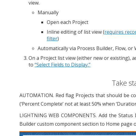
view.
Manually
Open each Project
Inline editing of list view (
requires reco
filter
)
Automatically via Process Builder, Flow, or
On a Project list view (either new or existing), 
to
“Select Fields to Display.”
Take st
AUTOMATION. Red flag Projects that should be comp
(‘Percent Complete’ not at least 50% when ‘Duration
LIGHTNING WEB COMPONENTS. Add the Status Disp
Builder custom component section to Home page or