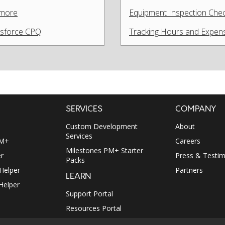
 more
Equipment Inspection Check
lesforce CPQ
Tracking Hours and Expens
SERVICES
COMPANY
Custom Development
About
Services
PM+
Careers
Milestones PM+ Starter
r
Press & Testim
Packs
 Helper
Partners
LEARN
Helper
Support Portal
Resources Portal