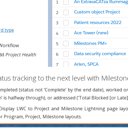
rd type
 Workflow
add
Project Health
atus tracking to the next level with Milesto
leted (status not ‘Complete’ by the end date), worked on (s
’ is halfway through), or addressed (‘Total Blocked [or Late
lay LWC to Project and Milestone Lightning page layo
 Program, Project, Milestone layouts.