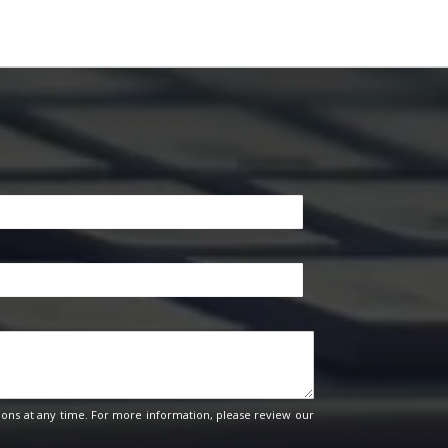
ons at any time. For more information, please review our