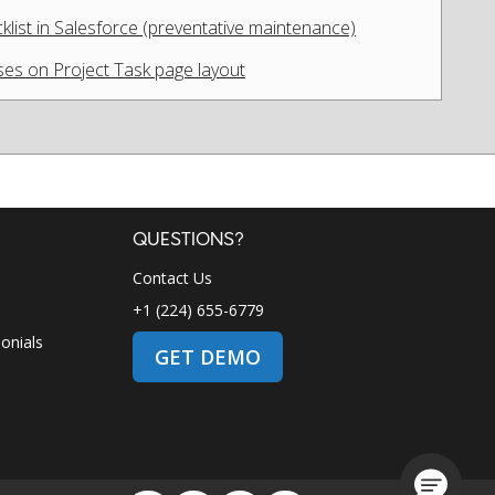
list in Salesforce (preventative maintenance)
es on Project Task page layout
QUESTIONS?
Contact Us
+1 (224) 655-6779
onials
GET DEMO