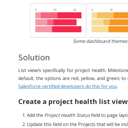
Some dashboard themes ar
Solution
List view/s specifically for project health. Milest
default, the options are red, yellow, and green; t
Salesforce-certified developers do this for you
.
Create a project health list view
Add the
Project Health Status
field to page layo
Update this field on the Projects that will be incl