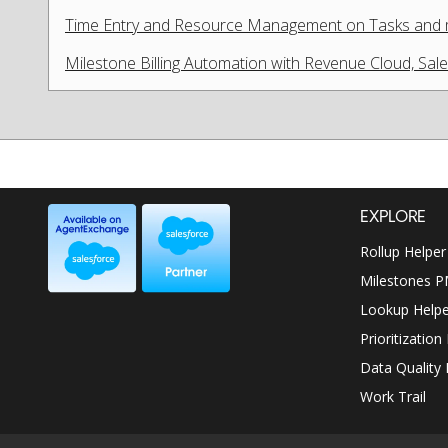
Time Entry and Resource Management on Tasks and
Milestone Billing Automation with Revenue Cloud, Sa
EXPLORE
Rollup Helper
Milestones 
Lookup Helpe
Prioritization
Data Quality 
Work Trail