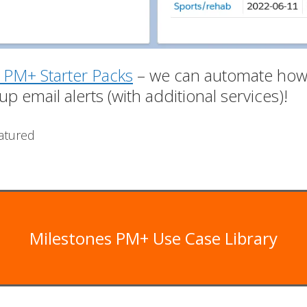
 PM+ Starter Packs
– we can automate how 
up email alerts (with additional services)!
atured
Milestones PM+ Use Case Library