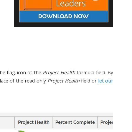
 the flag icon of the
Project Health
formula field. By
place of the read-only
Project Health
field or
let our