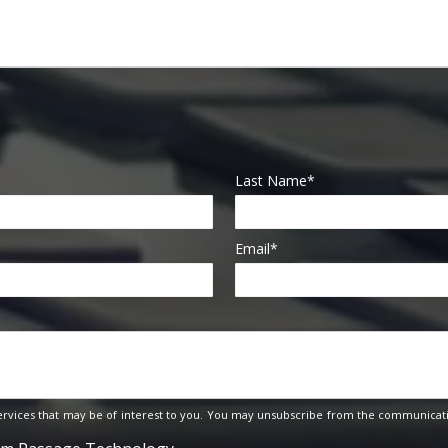
Last Name
*
Email
*
rvices that may be of interest to you. You may unsubscribe from the communicati