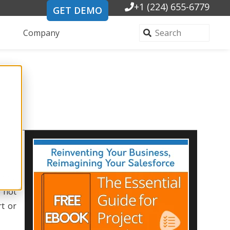
+1 (224) 655-6779
GET DEMO
Company
 and,
y not
rt or