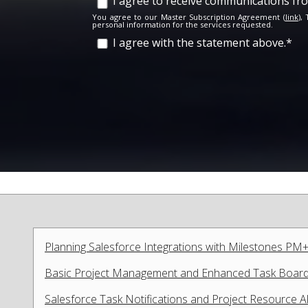
I agree to receive communications f
You agree to our Master Subscription Agreement (
link
),
personal information for the services requested.
I agree with the statement above.
*
Planning Salesforce Integrations with Milestones PM+
Basic Project Management and Enhanced Task Boards
Salesforce Task Notifications and Project Resource A