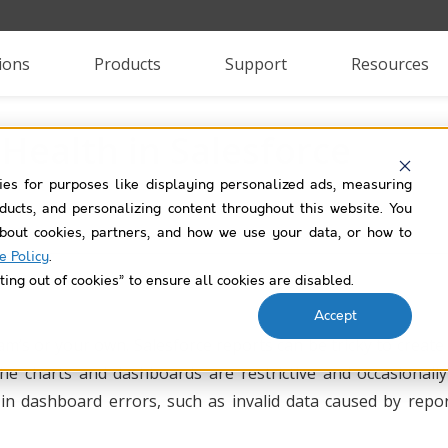
ions
Products
Support
Resources
 Health in Salesforce
ies for purposes like displaying personalized ads, measuring
roducts, and personalizing content throughout this website. You
bout cookies, partners, and how we use your data, or how to
e Policy
.
ting out of cookies” to ensure all cookies are disabled.
Accept
eam’s or your own. Salesforce reports can be tricky to create
 the charts and dashboards are restrictive and occasionall
lt in dashboard errors, such as invalid data caused by repo