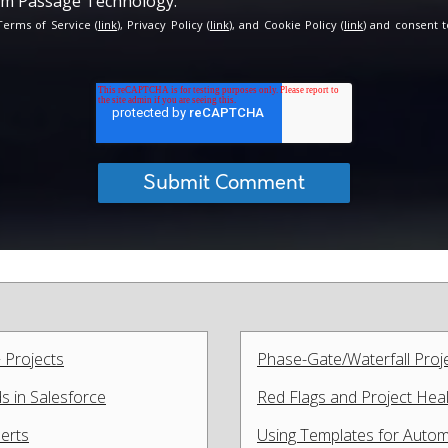
rom Passage Technology.
 Terms of Service (
link
), Privacy Policy (
link
), and Cookie Policy (
link
) and consent t
 Projects
Phase-Gate/Waterfall Proj
 in Salesforce
Red Flags and Project Heal
lerts
Using Templates for Automa