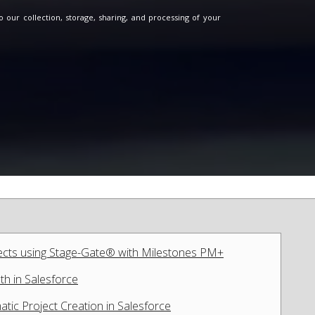
o our collection, storage, sharing, and processing of your
ects using Stage-Gate® with Milestones PM+
th in Salesforce
tic Project Creation in Salesforce