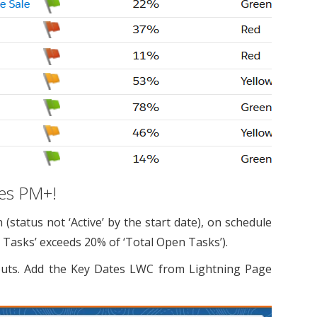
nes PM+!
tatus not ‘Active’ by the start date), on schedule
] Tasks’ exceeds 20% of ‘Total Open Tasks’).
uts. Add the Key Dates LWC from Lightning Page