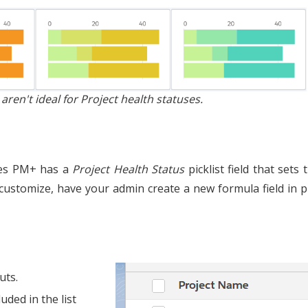
en't ideal for Project health statuses.
ones PM+ has a
Project Health Status
picklist field that sets
o customize, have your admin create a new formula field in 
uts.
uded in the list