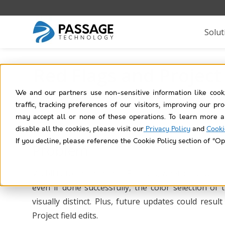
Solut
Red Flags and Project
We and our partners use non-sensitive information like cook
traffic, tracking preferences of our visitors, improving our p
may accept all or none of these operations. To learn more a
disable all the cookies, please visit our
Privacy Policy
and
Cooki
If you decline, please reference the Cookie Policy section of “Op
Problem
Visibility to the health of Projects, whether your t
even if done successfully, the color selection of
visually distinct. Plus, future updates could resu
Project field edits.