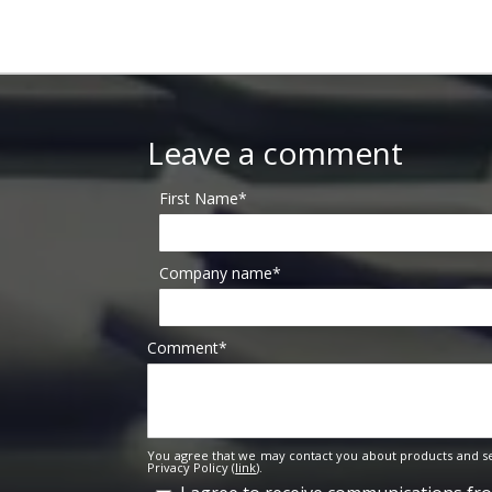
Leave a comment
First Name
*
Company name
*
Comment
*
You agree that we may contact you about products and se
Privacy Policy (
link
).