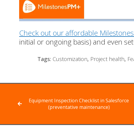
Check out our affordable Milestones
initial or ongoing basis) and even set
Tags:
Customization
,
Project health
,
Fe
Equipment Inspection Checklist in Salesforce
(preventative maintenance)