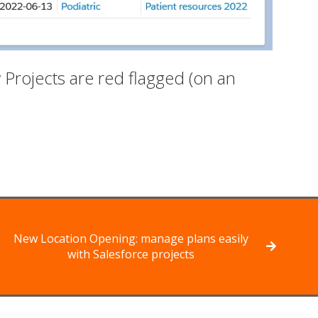
Projects are red flagged (on an
New Location Opening: manage plans easily
with Salesforce projects