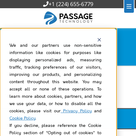
+1 (224) 655-6779
Lookup Helper Use Case Library
We and our partners use non-sensitive
Filtered by
e-commerce
information like cookies for purposes like
displaying personalized ads, measuring
traffic, tracking preferences of our visitors,
All Lookup Helper Use Case Library
improving our products, and personalizing
content throughout this website. You may
e-Commerce: View Products by Category in
accept all or none of these operations. To
Salesforce
learn more about cookies, partners, and how
we use your data, or how to disable all the
cookies, please visit our
Privacy Policy
and
Lookup Helper Use Case Library
Cookie Policy
.
If you decline, please reference the Cookie
Policy section of “Opting out of cookies” to