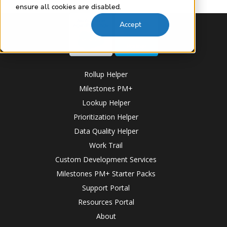
ensure all cookies are disabled.
Accept
Rollup Helper
Milestones PM+
Lookup Helper
Prioritization Helper
Data Quality Helper
Work Trail
Custom Development Services
Milestones PM+ Starter Packs
Support Portal
Resources Portal
About