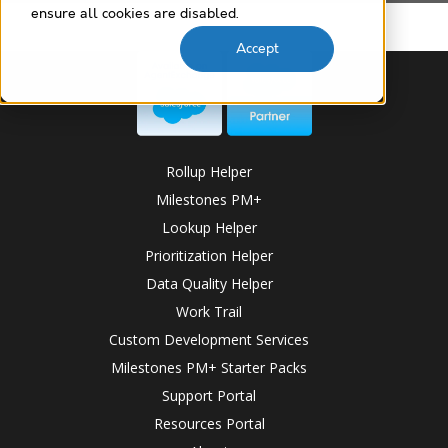
ensure all cookies are disabled.
Accept
Rollup Helper
Milestones PM+
Lookup Helper
Prioritization Helper
Data Quality Helper
Work Trail
Custom Development Services
Milestones PM+ Starter Packs
Support Portal
Resources Portal