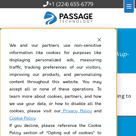
+1 (224) 655-6779
Lookup Helper Use Case Library
We and our partners use non-sensitive
Filtered by
most-recently-modified-lookup-
information like cookies for purposes like
helper-setting
displaying personalized ads, measuring
traffic, tracking preferences of our visitors,
improving our products, and personalizing
All Lookup Helper Use Case Library
content throughout this website. You may
accept all or none of these operations. To
Adding a Recently Modified Lookup Helper Setting to
learn more about cookies, partners, and how
the Top of Your List
we use your data, or how to disable all the
cookies, please visit our
Privacy Policy
and
Cookie Policy
.
Lookup Helper Use Case Library
If you decline, please reference the Cookie
Policy section of “Opting out of cookies” to