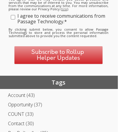
services that may be of interest to you. You may unsubscribe
from the communications at any time. For more information,
please review our Privacy Policy (
link
).
I agree to receive communications from
Passage Technology.
*
By clicking submit below, you consent to allow Passage
Technology to store and process the personal information
submitted above to provide you the content requested.
Tags
Account
(43)
Opportunity
(37)
COUNT
(33)
Contact
(30)