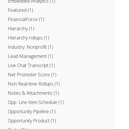
Embedded Analytics
(1)
Featured
(1)
FinancialForce
(1)
Hierarchy
(1)
Hierarchy rollups
(1)
Industry: Nonprofit
(1)
Lead Management
(1)
Live Chat Transcript
(1)
Net Promoter Score
(1)
Non Real-time Rollups
(1)
Notes & Attachments
(1)
Opp. Line Item Schedule
(1)
Opportunity Pipeline
(1)
Opportunity Product
(1)