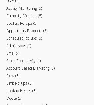
User
(6)
Activity Monitoring
(5)
CampaignMember
(5)
Lookup Rollups
(5)
Opportunity Products
(5)
Scheduled Rollups
(5)
Admin Apps
(4)
Email
(4)
Sales Productivity
(4)
Account Based Marketing
(3)
Flow
(3)
Limit Rollups
(3)
Lookup Helper
(3)
Quote
(3)