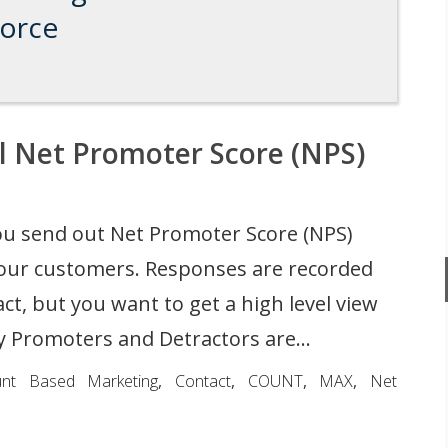
force
l Net Promoter Score (NPS)
u send out Net Promoter Score (NPS)
your customers. Responses are recorded
ct, but you want to get a high level view
 Promoters and Detractors are...
unt Based Marketing
,
Contact
,
COUNT
,
MAX
,
Net