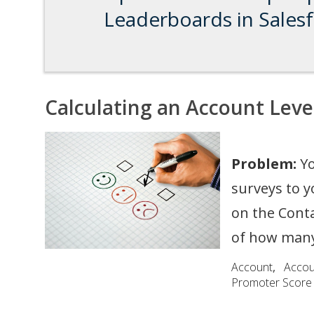
Leaderboards in Sales
Calculating an Account Leve
Problem:
Yo
surveys to 
on the Conta
of how many
Account
,
Acco
Promoter Score