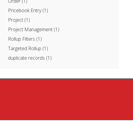
Order
(1)
Pricebook Entry
(1)
Project
(1)
Project Management
(1)
Rollup Filters
(1)
Targeted Rollup
(1)
duplicate records
(1)