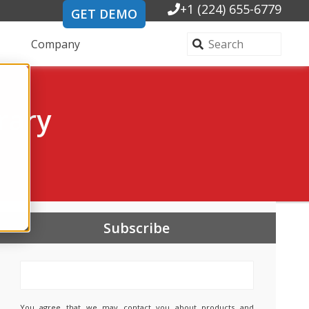
+1 (224) 655-6779
GET DEMO
Company
rary
Subscribe
You agree that we may contact you about products and