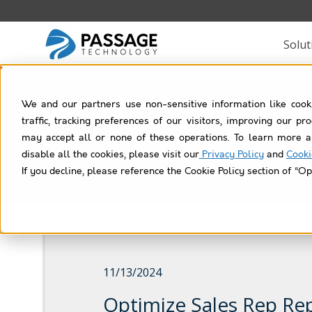
Solut
We and our partners use non-sensitive information like cook
Rol
traffic, tracking preferences of our visitors, improving our p
may accept all or none of these operations. To learn more a
disable all the cookies, please visit our
Privacy Policy
and
Cooki
If you decline, please reference the Cookie Policy section of “Op
11/13/2024
Optimize Sales Rep Re