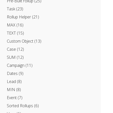
Pre-Built rollup
(25)
Task
(23)
Rollup Helper
(21)
MAX
(16)
TEXT
(15)
Custom Object
(13)
Case
(12)
SUM
(12)
Campaign
(11)
Dates
(9)
Lead
(8)
MIN
(8)
Event
(7)
Sorted Rollups
(6)