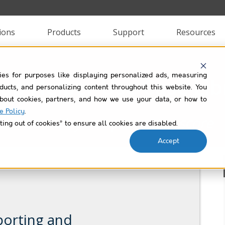
ions
Products
Support
Resources
ies for purposes like displaying personalized ads, measuring
lup Helper Use Case Lib
roducts, and personalizing content throughout this website. You
bout cookies, partners, and how we use your data, or how to
e Policy
.
Filtered by
net-promoter-score
ting out of cookies” to ensure all cookies are disabled.
Accept
porting and