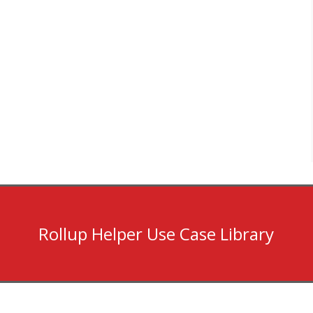
Rollup Helper Use Case Library