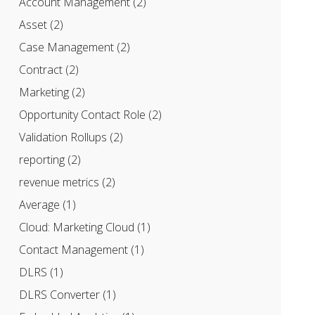
Account Management
(2)
Asset
(2)
Case Management
(2)
Contract
(2)
Marketing
(2)
Opportunity Contact Role
(2)
Validation Rollups
(2)
reporting
(2)
revenue metrics
(2)
Average
(1)
Cloud: Marketing Cloud
(1)
Contact Management
(1)
DLRS
(1)
DLRS Converter
(1)