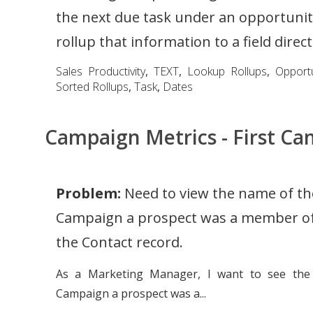
the next due task under an opportunity
rollup that information to a field directl
Sales Productivity
,
TEXT
,
Lookup Rollups
,
Opportu
Sorted Rollups
,
Task
,
Dates
Campaign Metrics - First 
Problem:
Need to view the name of the
Campaign a prospect was a member of
the Contact record.
As a Marketing Manager, I want to see the 
Campaign a prospect was a...