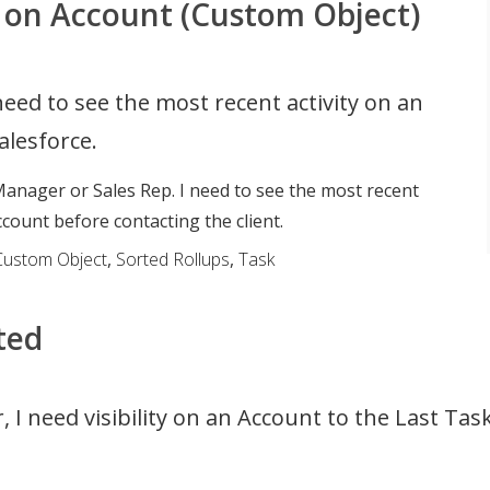
 on Account (Custom Object)
need to see the most recent activity on an
alesforce.
anager or Sales Rep. I need to see the most recent
ccount before contacting the client.
Custom Object
,
Sorted Rollups
,
Task
ted
 I need visibility on an Account to the Last Ta