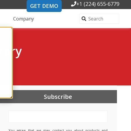
+1 (224) 655-6779
GET DEMO
Company
rary
Subscribe
You agree that we may contact you about products and