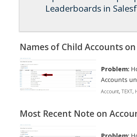
Leaderboards in Sales
Names of Child Accounts on
Problem:
Ho
Accounts un
Account
,
TEXT
,
H
Most Recent Note on Accou
Problem:
Ho