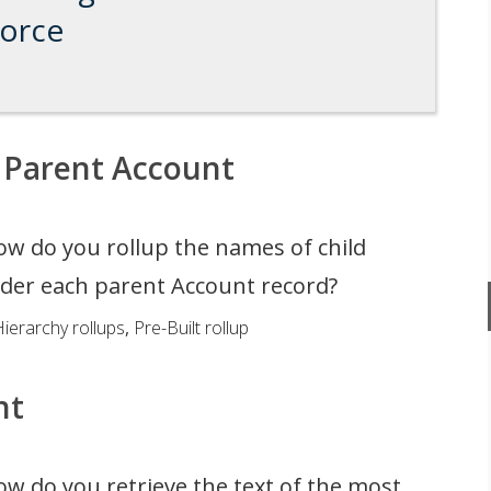
force
 Parent Account
w do you rollup the names of child
der each parent Account record?
ierarchy rollups
,
Pre-Built rollup
nt
w do you retrieve the text of the most