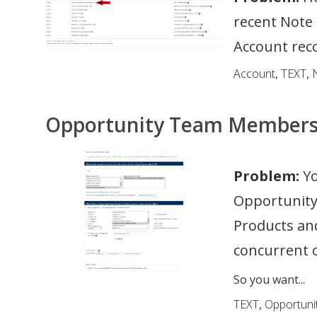
recent Note 
Account rec
Account
,
TEXT
,
Opportunity Team Member
Problem:
Yo
Opportunity
Products a
concurrent o
So you want...
TEXT
,
Opportuni