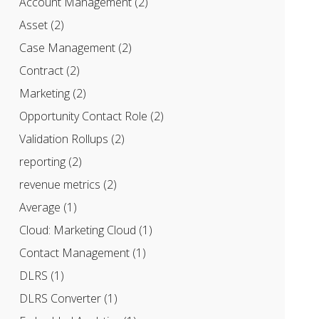
Account Management
(2)
Asset
(2)
Case Management
(2)
Contract
(2)
Marketing
(2)
Opportunity Contact Role
(2)
Validation Rollups
(2)
reporting
(2)
revenue metrics
(2)
Average
(1)
Cloud: Marketing Cloud
(1)
Contact Management
(1)
DLRS
(1)
DLRS Converter
(1)