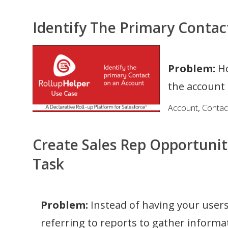
Identify The Primary Conta
Problem:
Ho
the account 
Account
,
Contac
Create Sales Rep Opportunit
Task
Problem:
Instead of having your users
referring to reports to gather informa