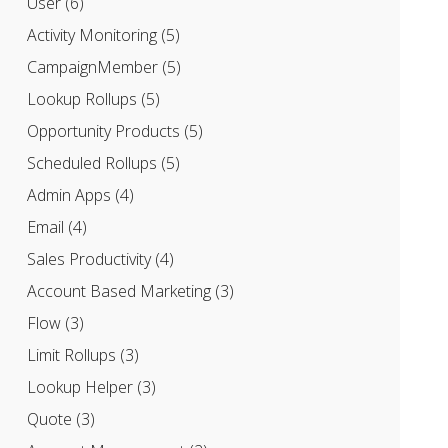
User
(6)
Activity Monitoring
(5)
CampaignMember
(5)
Lookup Rollups
(5)
Opportunity Products
(5)
Scheduled Rollups
(5)
Admin Apps
(4)
Email
(4)
Sales Productivity
(4)
Account Based Marketing
(3)
Flow
(3)
Limit Rollups
(3)
Lookup Helper
(3)
Quote
(3)