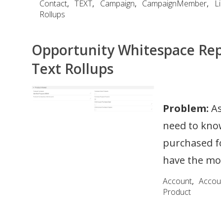
Contact
,
TEXT
,
Campaign
,
CampaignMember
,
L
Rollups
Opportunity Whitespace Rep
Text Rollups
Problem:
As
need to kno
purchased fo
have the mos
Account
,
Accou
Product