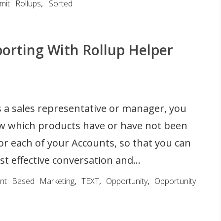
imit Rollups
,
Sorted
orting With Rollup Helper
 a sales representative or manager, you
w which products have or have not been
r each of your Accounts, so that you can
t effective conversation and...
nt Based Marketing
,
TEXT
,
Opportunity
,
Opportunity