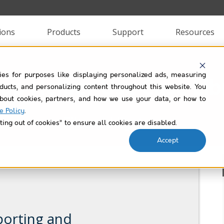
ions
Products
Support
Resources
ies for purposes like displaying personalized ads, measuring
lup Helper Use Case Lib
roducts, and personalizing content throughout this website. You
bout cookies, partners, and how we use your data, or how to
e Policy
.
Filtered by
text
ting out of cookies” to ensure all cookies are disabled.
Accept
porting and