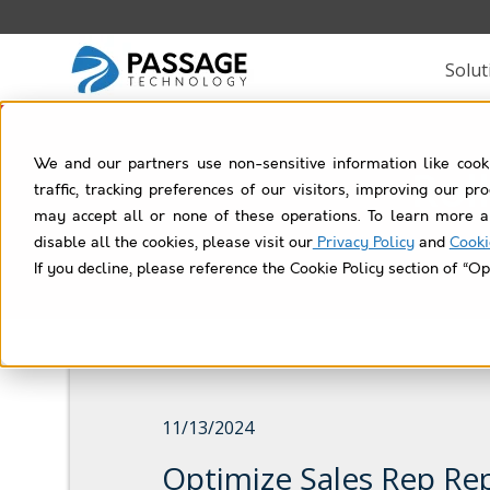
Solut
We and our partners use non-sensitive information like cook
Rol
traffic, tracking preferences of our visitors, improving our p
may accept all or none of these operations. To learn more a
disable all the cookies, please visit our
Privacy Policy
and
Cooki
If you decline, please reference the Cookie Policy section of “Op
11/13/2024
Optimize Sales Rep Re