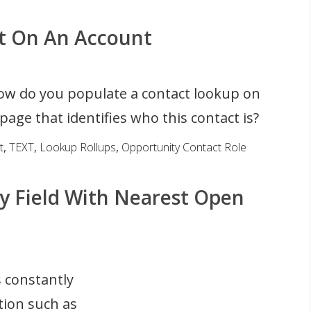
ct On An Account
w do you populate a contact lookup on
page that identifies who this contact is?
t
,
TEXT
,
Lookup Rollups
,
Opportunity Contact Role
y Field With Nearest Open
 constantly
tion such as