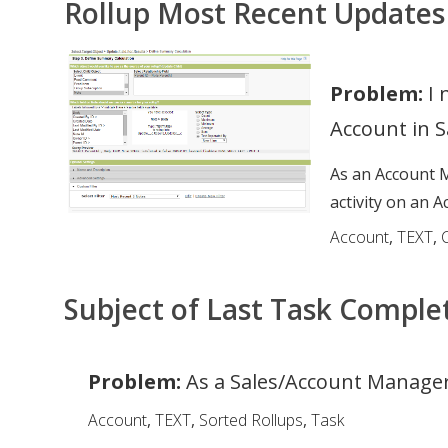
Rollup Most Recent Updates
Problem:
I 
Account in S
As an Account M
activity on an A
Account
,
TEXT
,
Subject of Last Task Comple
Problem:
As a Sales/Account Manager,
Account
,
TEXT
,
Sorted Rollups
,
Task