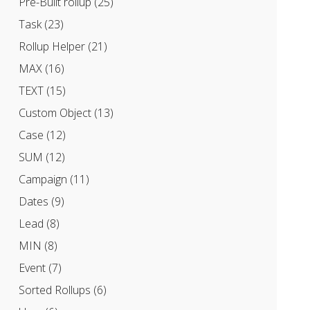
Pre-Built rollup
(25)
Task
(23)
Rollup Helper
(21)
MAX
(16)
TEXT
(15)
Custom Object
(13)
Case
(12)
SUM
(12)
Campaign
(11)
Dates
(9)
Lead
(8)
MIN
(8)
Event
(7)
Sorted Rollups
(6)