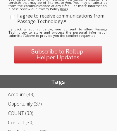
services that may be of interest to you. You may unsubscribe
from the communications at any time. For more information,
please review our Privacy Policy (
link
).
I agree to receive communications from
Passage Technology.
*
By clicking submit below, you consent to allow Passage
Technology to store and process the personal information
submitted above to provide you the content requested.
Tags
Account
(43)
Opportunity
(37)
COUNT
(33)
Contact
(30)