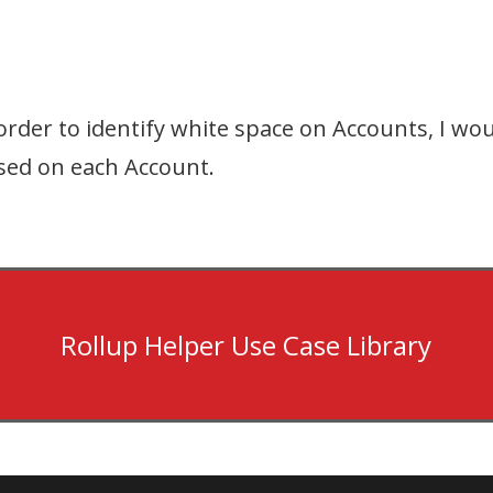
rder to identify white space on Accounts, I woul
ased on each Account.
Rollup Helper Use Case Library