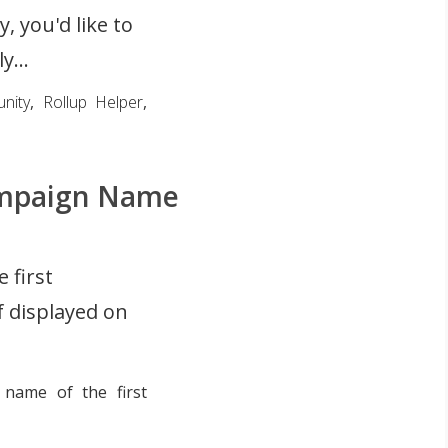
, you'd like to
y...
nity
,
Rollup Helper
,
Campaign Name
 first
 displayed on
name of the first