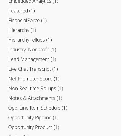
Embedded Analytics
(1)
Featured
(1)
FinancialForce
(1)
Hierarchy
(1)
Hierarchy rollups
(1)
Industry: Nonprofit
(1)
Lead Management
(1)
Live Chat Transcript
(1)
Net Promoter Score
(1)
Non Real-time Rollups
(1)
Notes & Attachments
(1)
Opp. Line Item Schedule
(1)
Opportunity Pipeline
(1)
Opportunity Product
(1)