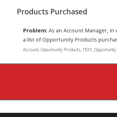
Products Purchased
Problem:
As an Account Manager, in o
a list of Opportunity Products purch
Account
,
Opportunity Products
,
TEXT
,
Opportunity