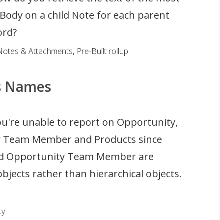
Body on a child Note for each parent
ord?
Notes & Attachments
,
Pre-Built rollup
s Names
u're unable to report on Opportunity,
 Team Member and Products since
nd Opportunity Team Member are
bjects rather than hierarchical objects.
ty