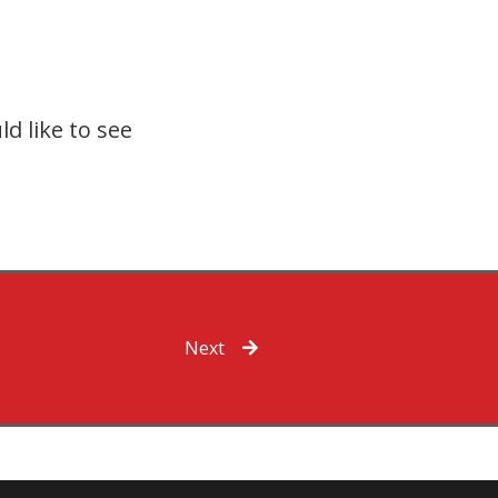
d like to see
Next