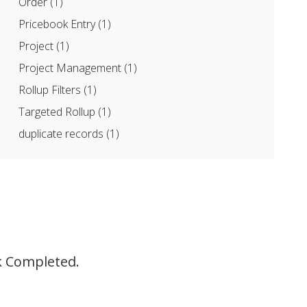
Order
(1)
Pricebook Entry
(1)
Project
(1)
Project Management
(1)
Rollup Filters
(1)
Targeted Rollup
(1)
duplicate records
(1)
sk Completed.