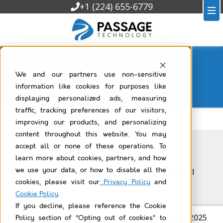
+1 (224) 655-6779
Passage Technology Blog
We and our partners use non-sensitive
Filtered by
health-check
information like cookies for purposes like
displaying personalized ads, measuring
traffic, tracking preferences of our visitors,
All Passage Technology Blog
improving our products, and personalizing
content throughout this website. You may
accept all or none of these operations. To
6/9/2026
learn more about cookies, partners, and how
we use your data, or how to disable all the
What is technical debt, and how can you avoid
it in Salesforce?
cookies, please visit our
Privacy Policy
and
Cookie Policy
.
If you decline, please reference the Cookie
Passage Technology News & Updates – Spring 2025
Policy section of “Opting out of cookies” to