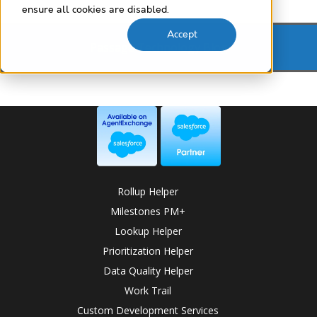
ensure all cookies are disabled.
Accept
Passage Technology Blog
Rollup Helper
Milestones PM+
Lookup Helper
Prioritization Helper
Data Quality Helper
Work Trail
Custom Development Services