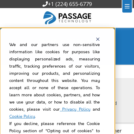
+1 (224) 655-6779
Passage Technology Blog
We and our partners use non-sensitive
Filtered by
agentforce
information like cookies for purposes like
displaying personalized ads, measuring
traffic, tracking preferences of our visitors,
All Passage Technology Blog
improving our products, and personalizing
content throughout this website. You may
accept all or none of these operations. To
6/9/2026
learn more about cookies, partners, and how
we use your data, or how to disable all the
What is technical debt, and how can you avoid
it in Salesforce?
cookies, please visit our
Privacy Policy
and
Cookie Policy
.
If you decline, please reference the Cookie
Passage Technology News and Updates – Summer
Policy section of “Opting out of cookies” to