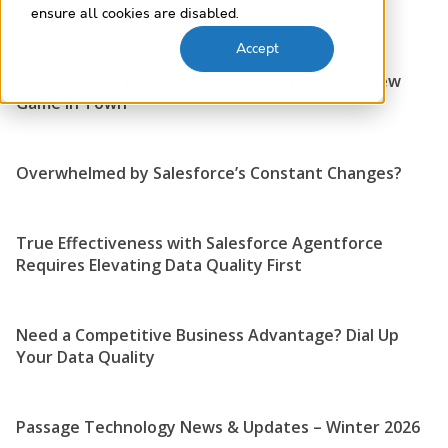
2026
ensure all cookies are disabled.
Accept
AppExchange Is Gone, AgentExchange Is the New
Game in Town
Overwhelmed by Salesforce’s Constant Changes?
True Effectiveness with Salesforce Agentforce
Requires Elevating Data Quality First
Need a Competitive Business Advantage? Dial Up
Your Data Quality
Passage Technology News & Updates – Winter 2026