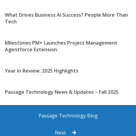
What Drives Business AI Success? People More Than
Tech
Milestones PM+ Launches Project Management
Agentforce Extension
Year in Review: 2025 Highlights
Passage Technology News & Updates – Fall 2025
Passage Technology Blog
Next