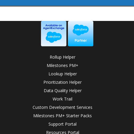
Rollup Helper
Milestones PM+
Lookup Helper
Prioritization Helper
Data Quality Helper
Work Trail
Custom Development Services
Milestones PM+ Starter Packs
Support Portal
Resources Portal