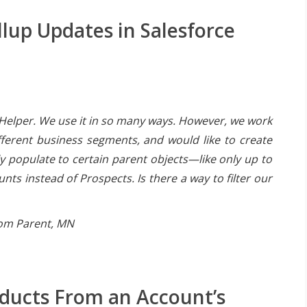
llup Updates in Salesforce
Helper. We use it in so many ways. However, we work
ifferent business segments, and would like to create
ly populate to certain parent objects—like only up to
ts instead of Prospects. Is there a way to filter our
rom Parent, MN
oducts From an Account’s