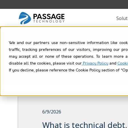
Solut
We and our partners use non-sensitive information like cook
traffic, tracking preferences of our visitors, improving our p
may accept all or none of these operations. To learn more a
disable all the cookies, please visit our
Privacy Policy
and
Cooki
If you decline, please reference the Cookie Policy section of “Op
6/9/2026
What is technical debt