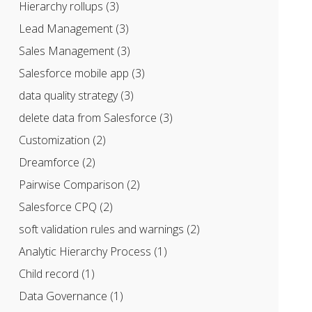
Hierarchy rollups
(3)
Lead Management
(3)
Sales Management
(3)
Salesforce mobile app
(3)
data quality strategy
(3)
delete data from Salesforce
(3)
Customization
(2)
Dreamforce
(2)
Pairwise Comparison
(2)
Salesforce CPQ
(2)
soft validation rules and warnings
(2)
Analytic Hierarchy Process
(1)
Child record
(1)
Data Governance
(1)