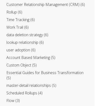
Customer Relationship Management (CRM)
(6)
Rollup
(6)
Time Tracking
(6)
Work Trail
(6)
data deletion strategy
(6)
lookup relationship
(6)
user adoption
(6)
Account Based Marketing
(5)
Custom Object
(5)
Essential Guides for Business Transformation
(5)
master-detail relationships
(5)
Scheduled Rollups
(4)
Flow
(3)