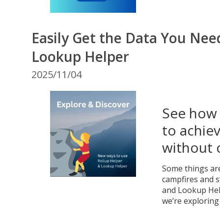
Easily Get the Data You Nee
Lookup Helper
2025/11/04
See how 
to achiev
without 
Some things are
campfires and s
and Lookup Help
we’re exploring