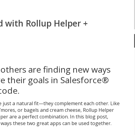
d with Rollup Helper +
others are finding new ways
e their goals in Salesforce®
code.
 just a natural fit—they complement each other. Like
’mores, or bagels and cream cheese, Rollup Helper
er are a perfect combination. In this blog post,
 ways these two great apps can be used together.