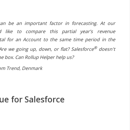
n be an important factor in forecasting. At our
 like to compare this partial year’s revenue
tal for an Account to the same time period in the
®
Are we going up, down, or flat? Salesforce
doesn't
the box. Can Rollup Helper help us?
rom Trend, Denmark
e for Salesforce