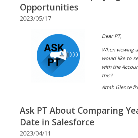
Opportunities
2023/05/17
Dear PT,
When viewing a
would like to s
with the Accoun
this?
Attah Glence fr
Ask PT About Comparing Ye
Date in Salesforce
2023/04/11