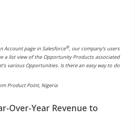
®
n Account page in Salesforce
, our company’s users
ee a list view of the Opportunity Products associated
t’s various Opportunities. Is there an easy way to do
om Product Point, Nigeria
ar-Over-Year Revenue to