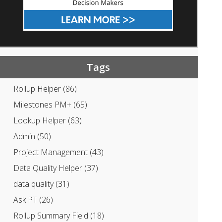
Tags
Rollup Helper
(86)
Milestones PM+
(65)
Lookup Helper
(63)
Admin
(50)
Project Management
(43)
Data Quality Helper
(37)
data quality
(31)
Ask PT
(26)
Rollup Summary Field
(18)