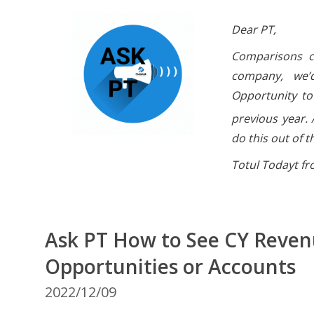
Dear PT,
Comparisons ca
company, we’d
Opportunity to
previous year. 
do this out of 
Totul Todayt f
Ask PT How to See CY Revenu
Opportunities or Accounts
2022/12/09