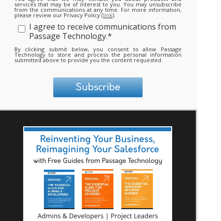
services that may be of interest to you. You may unsubscribe
from the communications at any time. For more information,
please review our Privacy Policy (
link
).
I agree to receive communications from
Passage Technology.
*
By clicking submit below, you consent to allow Passage
Technology to store and process the personal information
submitted above to provide you the content requested.