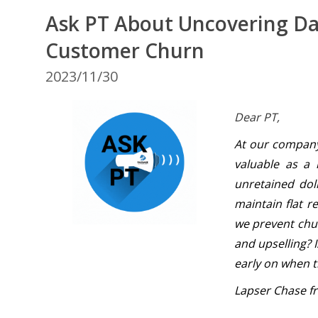
Ask PT About Uncovering Dat
Customer Churn
2023/11/30
Dear PT,
At our company,
valuable as a
unretained dol
maintain flat 
we prevent chur
and upselling? I
early on when t
Lapser Chase fr