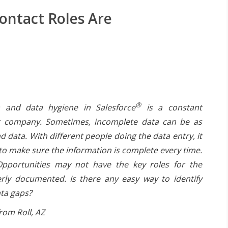
ontact Roles Are
®
 and data hygiene in Salesforce
is a constant
r company. Sometimes, incomplete data can be as
 data. With different people doing the data entry, it
t to make sure the information is complete every time.
pportunities may not have the key roles for the
rly documented. Is there any easy way to identify
ata gaps?
rom Roll, AZ