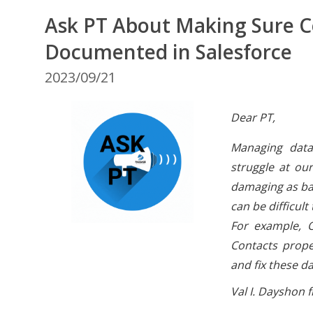
Ask PT About Making Sure C
Documented in Salesforce
2023/09/21
Dear PT,
Managing data
struggle at ou
damaging as bad
can be difficul
For example, O
Contacts prope
and fix these d
Val I. Dayshon f