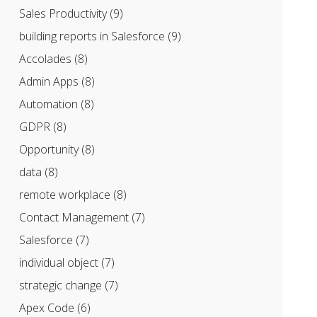
Sales Productivity
(9)
building reports in Salesforce
(9)
Accolades
(8)
Admin Apps
(8)
Automation
(8)
GDPR
(8)
Opportunity
(8)
data
(8)
remote workplace
(8)
Contact Management
(7)
Salesforce
(7)
individual object
(7)
strategic change
(7)
Apex Code
(6)