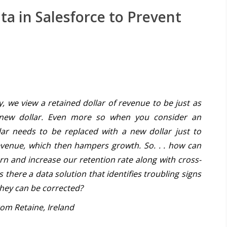
a in Salesforce to Prevent
 we view a retained dollar of revenue to be just as
 new dollar. Even more so when you consider an
lar needs to be replaced with a new dollar just to
revenue, which then hampers growth. So. . . how can
n and increase our retention rate along with cross-
s there a data solution that identifies troubling signs
hey can be corrected?
om Retaine, Ireland