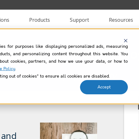
ions
Products
Support
Resources
ies for purposes like displaying personalized ads, measuring
Passage Technology Blo
roducts, and personalizing content throughout this website. You
bout cookies, partners, and how we use your data, or how to
e Policy
.
Filtered by
opportunity
ting out of cookies” to ensure all cookies are disabled.
Accept
, and