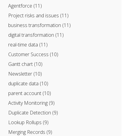
Agentforce
(11)
Project risks and issues
(11)
business transformation
(11)
digital transformation
(11)
real-time data
(11)
Customer Success
(10)
Gantt chart
(10)
Newsletter
(10)
duplicate data
(10)
parent account
(10)
Activity Monitoring
(9)
Duplicate Detection
(9)
Lookup Rollups
(9)
Merging Records
(9)