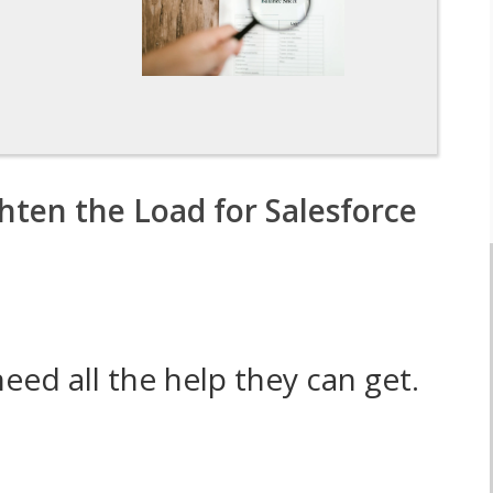
n
hten the Load for Salesforce
ed all the help they can get.