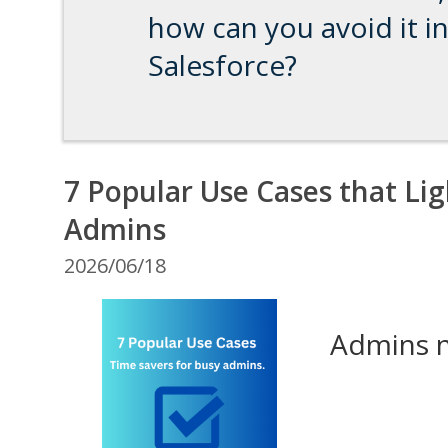
how can you avoid it i
Salesforce?
7 Popular Use Cases that Lig
Admins
2026/06/18
Admins ne