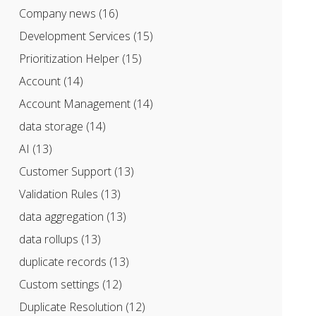
Company news
(16)
Development Services
(15)
Prioritization Helper
(15)
Account
(14)
Account Management
(14)
data storage
(14)
AI
(13)
Customer Support
(13)
Validation Rules
(13)
data aggregation
(13)
data rollups
(13)
duplicate records
(13)
Custom settings
(12)
Duplicate Resolution
(12)