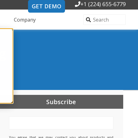
+1 (224) 655-6779
GET DEMO
Company
g
Subscribe
You agree that we may contact you about products and