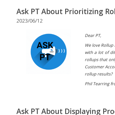
Ask PT About Prioritizing Ro
2023/06/12
Dear PT,
We love Rollup 
with a lot of d
rollups that on
Customer Accoun
rollup results?
Phil Tearring f
Ask PT About Displaying Pr