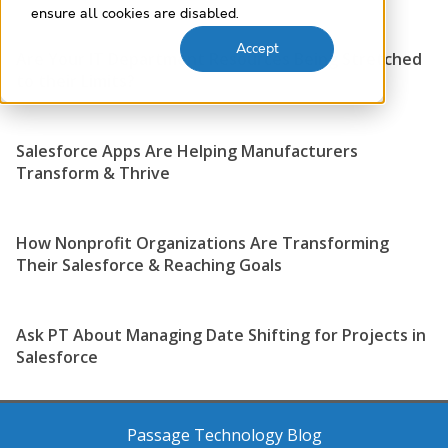
ensure all cookies are disabled.
Accept
Are Your IT Department Resources Being Stretched
to their Limits?
Salesforce Apps Are Helping Manufacturers
Transform & Thrive
How Nonprofit Organizations Are Transforming
Their Salesforce & Reaching Goals
Ask PT About Managing Date Shifting for Projects in
Salesforce
Passage Technology Blog