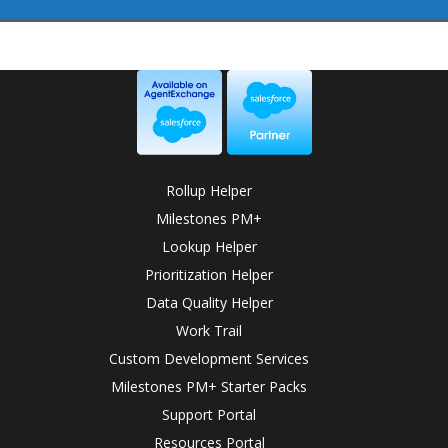
Rollup Helper
Milestones PM+
Lookup Helper
Prioritization Helper
Data Quality Helper
Work Trail
Custom Development Services
Milestones PM+ Starter Packs
Support Portal
Resources Portal