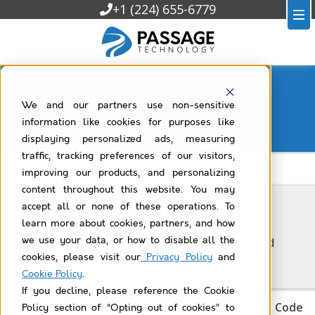
+1 (224) 655-6779
Passage Technology Blog
We and our partners use non-sensitive
Filtered by
custom-object
information like cookies for purposes like
displaying personalized ads, measuring
traffic, tracking preferences of our visitors,
All Passage Technology Blog
improving our products, and personalizing
content throughout this website. You may
accept all or none of these operations. To
6/9/2026
learn more about cookies, partners, and how
we use your data, or how to disable all the
What is technical debt, and how can you avoid
it in Salesforce?
cookies, please visit our
Privacy Policy
and
Cookie Policy
.
If you decline, please reference the Cookie
Empower Your Salesforce Users with Clicks, Not Code
Policy section of “Opting out of cookies” to